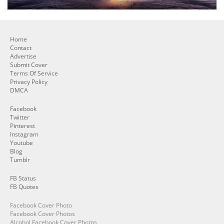
Home
Contact
Advertise
Submit Cover
Terms Of Service
Privacy Policy
DMCA
Facebook
Twitter
Pinterest
Instagram
Youtube
Blog
Tumblr
FB Status
FB Quotes
Facebook Cover Photo
Facebook Cover Photos
Alcohol Facebook Cover Photos