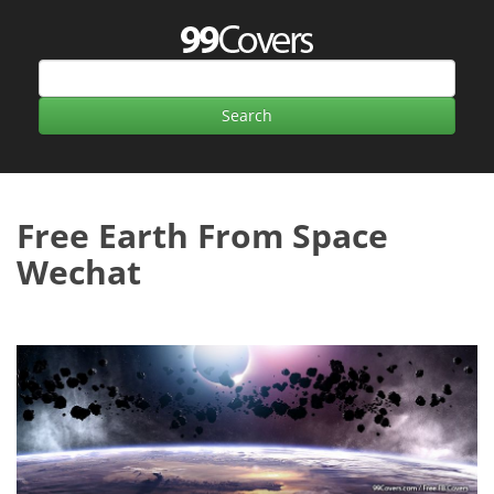
Free Earth From Space
Wechat