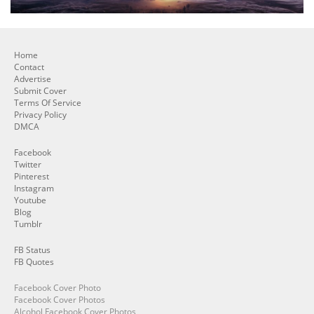
Home
Contact
Advertise
Submit Cover
Terms Of Service
Privacy Policy
DMCA
Facebook
Twitter
Pinterest
Instagram
Youtube
Blog
Tumblr
FB Status
FB Quotes
Facebook Cover Photo
Facebook Cover Photos
Alcohol Facebook Cover Photos