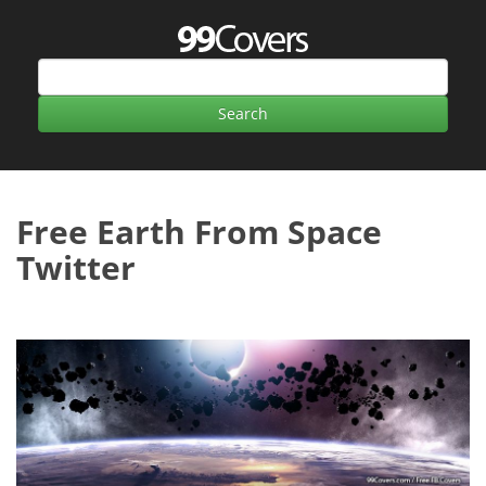
Free Earth From Space
Twitter