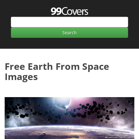
Free Earth From Space
Images