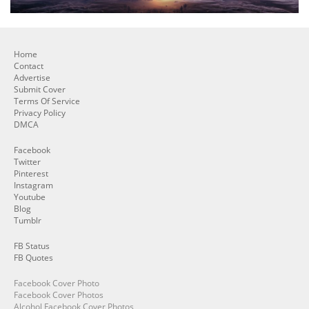
Home
Contact
Advertise
Submit Cover
Terms Of Service
Privacy Policy
DMCA
Facebook
Twitter
Pinterest
Instagram
Youtube
Blog
Tumblr
FB Status
FB Quotes
Facebook Cover Photo
Facebook Cover Photos
Alcohol Facebook Cover Photos