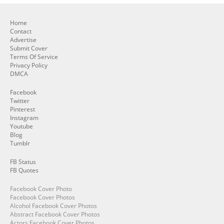
Home
Contact
Advertise
Submit Cover
Terms Of Service
Privacy Policy
DMCA
Facebook
Twitter
Pinterest
Instagram
Youtube
Blog
Tumblr
FB Status
FB Quotes
Facebook Cover Photo
Facebook Cover Photos
Alcohol Facebook Cover Photos
Abstract Facebook Cover Photos
Actors Facebook Cover Photos