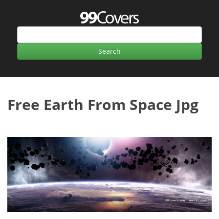
Free Earth From Space Jpg