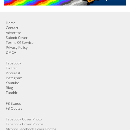
Home
Contact
Advertise
Submit Cover
Terms Of Service
Privacy Policy
DMCA
Facebook
Twitter
Pinterest
Instagram
Youtube
Blog
Tumblr
FB Status
FB Quotes
Facebook Cover Photo
Facebook Cover Photos
Alcohol Facebook Cover Photos