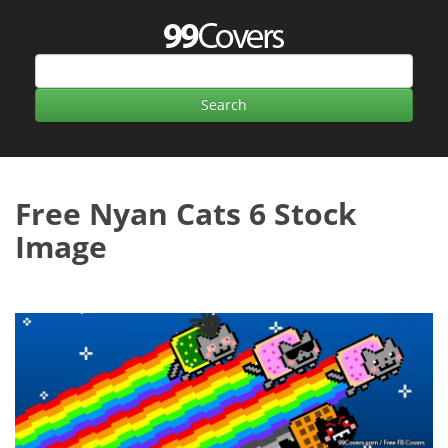
Free Nyan Cats 6 Stock
Image