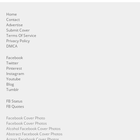
Home
Contact
Advertise
Submit Cover
Terms Of Service
Privacy Policy
DMCA
Facebook
Twitter
Pinterest
Instagram
Youtube
Blog
Tumblr
FB Status
FB Quotes
Facebook Cover Photo
Facebook Cover Photos
Alcohol Facebook Cover Photos
Abstract Facebook Cover Photos
Actors Facebook Cover Photos