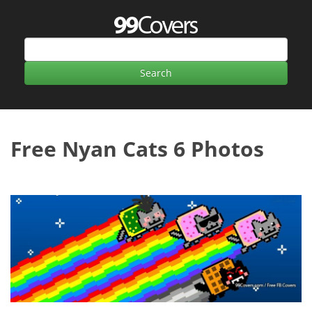
Free Nyan Cats 6 Photos