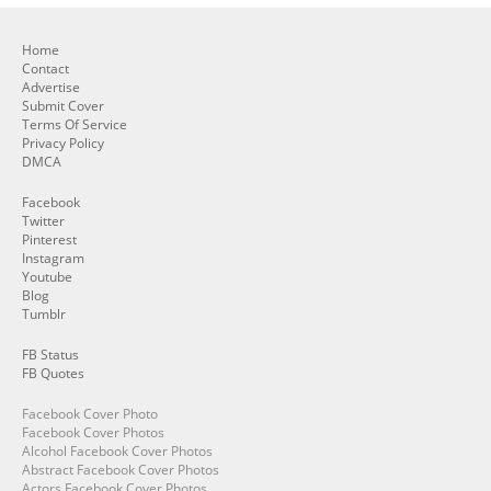
Home
Contact
Advertise
Submit Cover
Terms Of Service
Privacy Policy
DMCA
Facebook
Twitter
Pinterest
Instagram
Youtube
Blog
Tumblr
FB Status
FB Quotes
Facebook Cover Photo
Facebook Cover Photos
Alcohol Facebook Cover Photos
Abstract Facebook Cover Photos
Actors Facebook Cover Photos