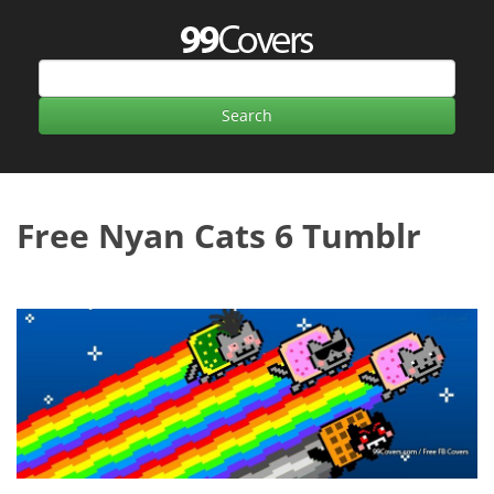
Free Nyan Cats 6 Tumblr