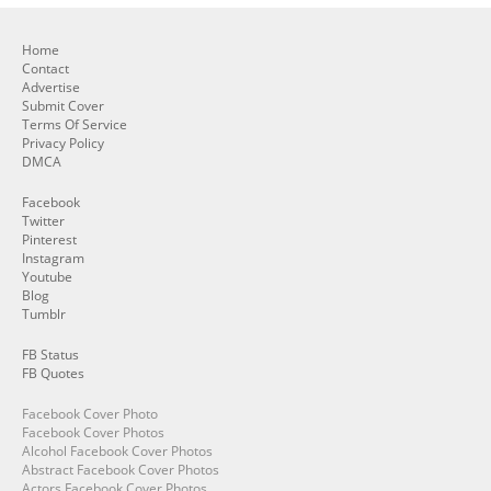
Home
Contact
Advertise
Submit Cover
Terms Of Service
Privacy Policy
DMCA
Facebook
Twitter
Pinterest
Instagram
Youtube
Blog
Tumblr
FB Status
FB Quotes
Facebook Cover Photo
Facebook Cover Photos
Alcohol Facebook Cover Photos
Abstract Facebook Cover Photos
Actors Facebook Cover Photos