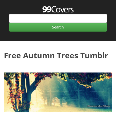
Free Autumn Trees Tumblr