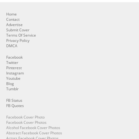
Home
Contact
Advertise
Submit Cover
Terms Of Service
Privacy Policy
DMCA
Facebook
Twitter
Pinterest
Instagram
Youtube
Blog
Tumblr
FB Status
FB Quotes
Facebook Cover Photo
Facebook Cover Photos
Alcohol Facebook Cover Photos
Abstract Facebook Cover Photos
Actors Facebook Cover Photos