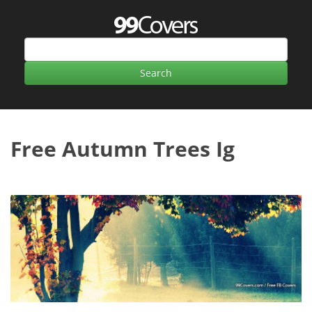
Free Autumn Trees Ig