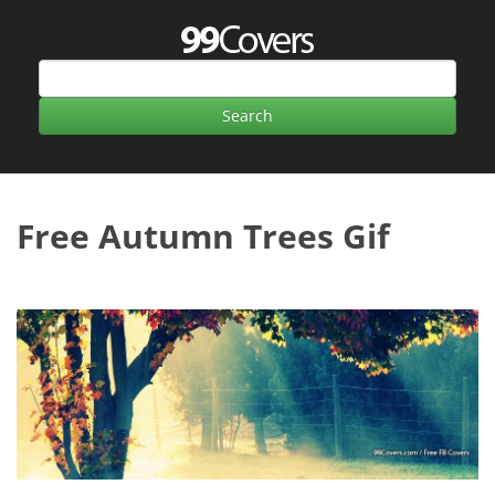
Free Autumn Trees Gif