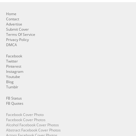
Home
Contact
Advertise
Submit Cover
Terms Of Service
Privacy Policy
DMCA
Facebook
Twitter
Pinterest
Instagram
Youtube
Blog
Tumblr
FB Status
FB Quotes
Facebook Cover Photo
Facebook Cover Photos
Alcohol Facebook Cover Photos
Abstract Facebook Cover Photos
Actors Facebook Cover Photos