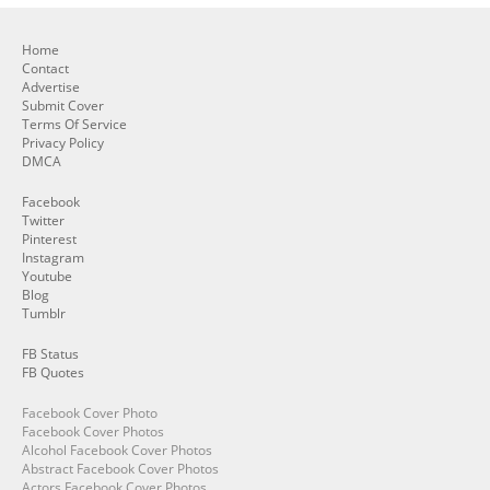
Home
Contact
Advertise
Submit Cover
Terms Of Service
Privacy Policy
DMCA
Facebook
Twitter
Pinterest
Instagram
Youtube
Blog
Tumblr
FB Status
FB Quotes
Facebook Cover Photo
Facebook Cover Photos
Alcohol Facebook Cover Photos
Abstract Facebook Cover Photos
Actors Facebook Cover Photos