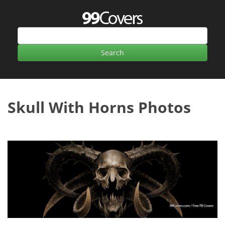
Skull With Horns Photos