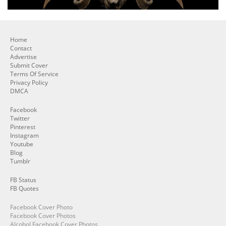
Home
Contact
Advertise
Submit Cover
Terms Of Service
Privacy Policy
DMCA
Facebook
Twitter
Pinterest
Instagram
Youtube
Blog
Tumblr
FB Status
FB Quotes
Facebook Cover Photo
Facebook Cover Photos
Alcohol Facebook Cover Photos