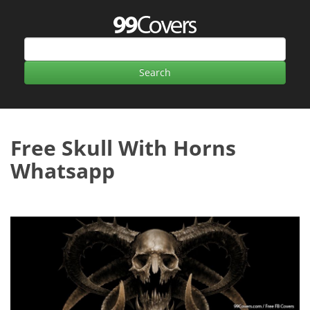
Free Skull With Horns
Whatsapp