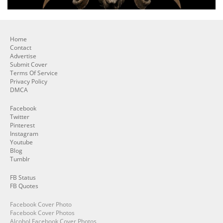
Home
Contact
Advertise
Submit Cover
Terms Of Service
Privacy Policy
DMCA
Facebook
Twitter
Pinterest
Instagram
Youtube
Blog
Tumblr
FB Status
FB Quotes
Facebook Cover Photo
Facebook Cover Photos
Alcohol Facebook Cover Photos