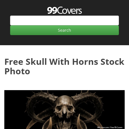
Free Skull With Horns Stock
Photo