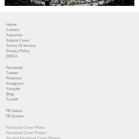
Home
Contact
Advertise
Submit Cover
Terms Of Service
Privacy Policy
DMCA
Facebook
Twitter
Pinterest
Instagram
Youtube
Blog
Tumblr
FB Status
FB Quotes
Facebook Cover Photo
Facebook Cover Photos
Alcohol Facebook Cover Photos