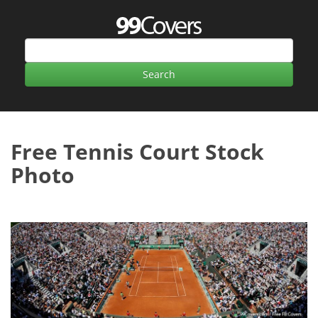
Free Tennis Court Stock
Photo