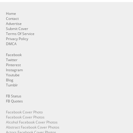
Home
Contact
Advertise
Submit Cover
Terms Of Service
Privacy Policy
DMCA
Facebook
Twitter
Pinterest
Instagram
Youtube
Blog
Tumblr
FB Status
FB Quotes
Facebook Cover Photo
Facebook Cover Photos
Alcohol Facebook Cover Photos
Abstract Facebook Cover Photos
Actors Facebook Cover Photos