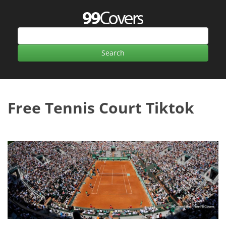
Free Tennis Court Tiktok