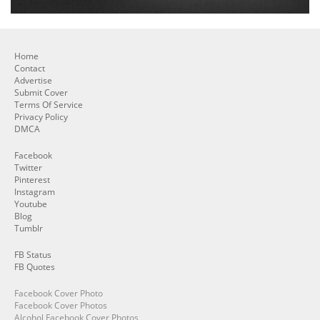
Home
Contact
Advertise
Submit Cover
Terms Of Service
Privacy Policy
DMCA
Facebook
Twitter
Pinterest
Instagram
Youtube
Blog
Tumblr
FB Status
FB Quotes
Facebook Cover Photo
Facebook Cover Photos
Alcohol Facebook Cover Photos