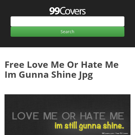
Free Love Me Or Hate Me
Im Gunna Shine Jpg