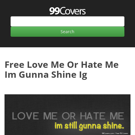
Free Love Me Or Hate Me
Im Gunna Shine Ig