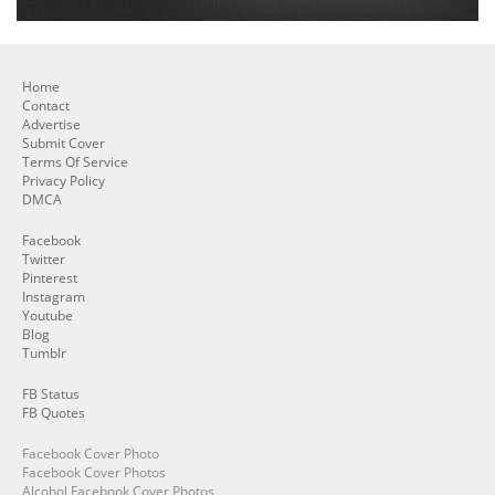
Home
Contact
Advertise
Submit Cover
Terms Of Service
Privacy Policy
DMCA
Facebook
Twitter
Pinterest
Instagram
Youtube
Blog
Tumblr
FB Status
FB Quotes
Facebook Cover Photo
Facebook Cover Photos
Alcohol Facebook Cover Photos