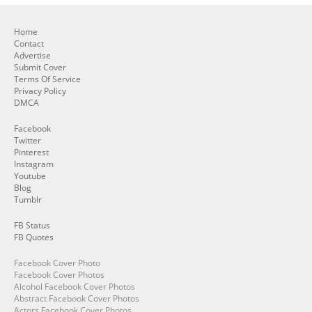
Home
Contact
Advertise
Submit Cover
Terms Of Service
Privacy Policy
DMCA
Facebook
Twitter
Pinterest
Instagram
Youtube
Blog
Tumblr
FB Status
FB Quotes
Facebook Cover Photo
Facebook Cover Photos
Alcohol Facebook Cover Photos
Abstract Facebook Cover Photos
Actors Facebook Cover Photos