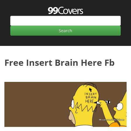
Free Insert Brain Here Fb