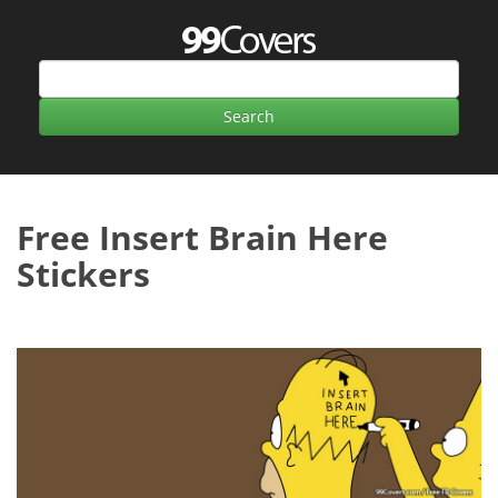
Free Insert Brain Here
Stickers