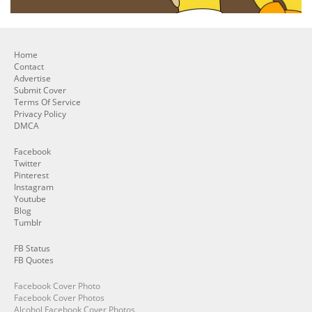
Home
Contact
Advertise
Submit Cover
Terms Of Service
Privacy Policy
DMCA
Facebook
Twitter
Pinterest
Instagram
Youtube
Blog
Tumblr
FB Status
FB Quotes
Facebook Cover Photo
Facebook Cover Photos
Alcohol Facebook Cover Photos