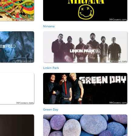
Nirvana
Linkin Park
Green Day