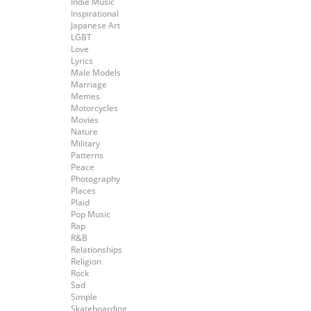
Indie Music
Inspirational
Japanese Art
LGBT
Love
Lyrics
Male Models
Marriage
Memes
Motorcycles
Movies
Nature
Military
Patterns
Peace
Photography
Places
Plaid
Pop Music
Rap
R&B
Relationships
Religion
Rock
Sad
Simple
Skateboarding