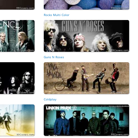
Rocks Multi Color
Guns N Roses
Coldplay