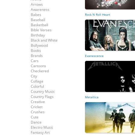
Arrows
Awareness
Babes
Rock N Roll Heart
Baseball
Basketball
Bible Verses
Birthday
Black and White
Bollywood
Books
Brands
Evanescence
Cars
Cartoons
Checkered
City
Collage
Colorful
Country Music
Country Flags
Metallica
Creative
Cricket
Crushes
Cute
Dance
Electro Music
Fantasy Art