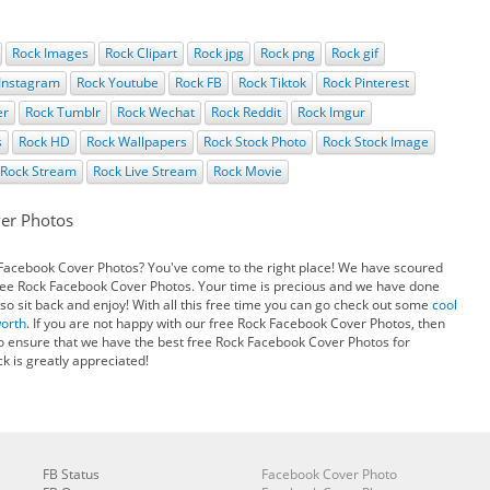
Rock Images
Rock Clipart
Rock jpg
Rock png
Rock gif
Instagram
Rock Youtube
Rock FB
Rock Tiktok
Rock Pinterest
er
Rock Tumblr
Rock Wechat
Rock Reddit
Rock Imgur
s
Rock HD
Rock Wallpapers
Rock Stock Photo
Rock Stock Image
Rock Stream
Rock Live Stream
Rock Movie
er Photos
 Facebook Cover Photos? You've come to the right place! We have scoured
free Rock Facebook Cover Photos. Your time is precious and we have done
so sit back and enjoy! With all this free time you can go check out some
cool
worth
. If you are not happy with our free Rock Facebook Cover Photos, then
o ensure that we have the best free Rock Facebook Cover Photos for
k is greatly appreciated!
FB Status
Facebook Cover Photo