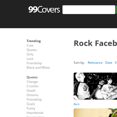
Rock Face
Trending
Cute
Quotes
Girly
Love
Sort by:
Relevance
Date
V
Friendship
Black and White
Quotes
Change
Crushes
Death
Dreams
Friendship
Goals
Beck
Funny
Heartbreak