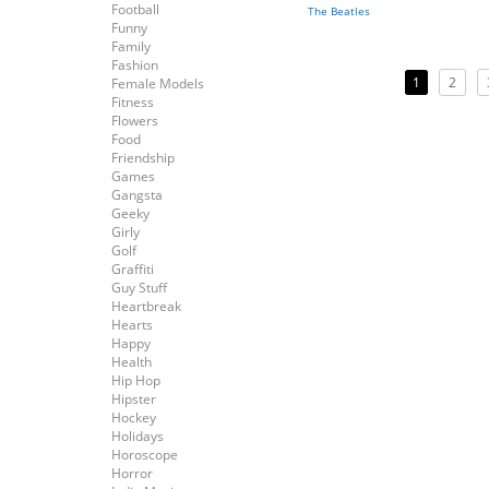
Football
The Beatles
Funny
Family
Fashion
1
2
Female Models
Fitness
Flowers
Food
Friendship
Games
Gangsta
Geeky
Girly
Golf
Graffiti
Guy Stuff
Heartbreak
Hearts
Happy
Health
Hip Hop
Hipster
Hockey
Holidays
Horoscope
Horror