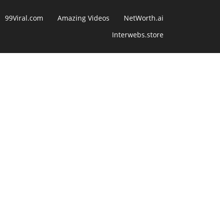
99Viral.com
Amazing Videos
NetWorth.ai
Interwebs.store