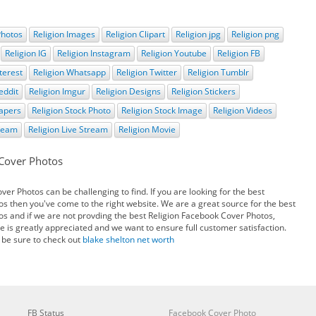
Photos
Religion Images
Religion Clipart
Religion jpg
Religion png
Religion IG
Religion Instagram
Religion Youtube
Religion FB
terest
Religion Whatsapp
Religion Twitter
Religion Tumblr
eddit
Religion Imgur
Religion Designs
Religion Stickers
papers
Religion Stock Photo
Religion Stock Image
Religion Videos
tream
Religion Live Stream
Religion Movie
 Cover Photos
er Photos can be challenging to find. If you are looking for the best
s then you've come to the right website. We are a great source for the best
s and if we are not provding the best Religion Facebook Cover Photos,
e is greatly appreciated and we want to ensure full customer satisfaction.
 be sure to check out
blake shelton net worth
FB Status
Facebook Cover Photo