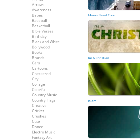
Arrows
Awareness
Babes
Moses Flood Clear
Baseball
Basketball
Bible Verses
Birthday
Black and White
Bollywood
Books
Brands
Im A Christian
Cars
Cartoons
Checkered
City
Collage
Colorful
Country Music
Country Flags
Islam
Creative
Cricket
Crushes
Cute
Dance
Electro Music
Fantasy Art