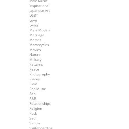
Indie Music
Inspirational
Japanese Art
LGBT
Love
Lyrics
Male Models
Marriage
Memes
Motorcycles
Movies
Nature
Military
Patterns
Peace
Photography
Places
Plaid
Pop Music
Rap
R&B
Relationships
Religion
Rock
Sad
Simple
Skateboarding