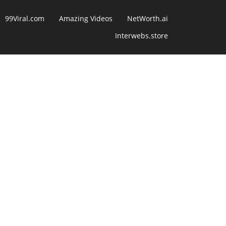
99Viral.com
Amazing Videos
NetWorth.ai
Interwebs.store