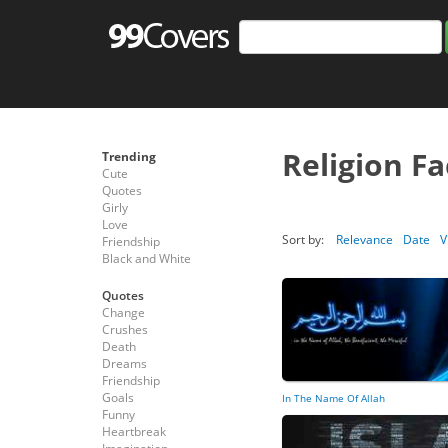
Religion F
Trending
Cute
Quotes
Girly
Love
Sort by:
Relevance
Date
V
Friendship
Black and White
Quotes
Change
Crushes
Death
Dreams
Friendship
Goals
In The Name Of Allah
Funny
Heartbreak