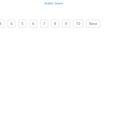
Arabic Islam
3
4
5
6
7
8
9
10
Next