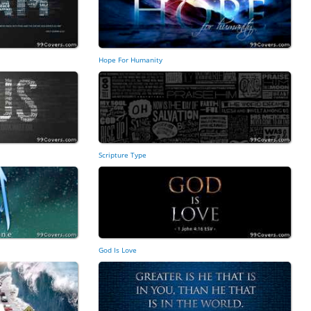
Hope For Humanity
Scripture Type
God Is Love