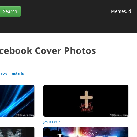
Memes.id
acebook Cover Photos
iews
Installs
Jesus Heals