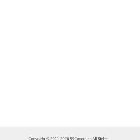
Copyright © 2011-2026 99Covers.co All Rights