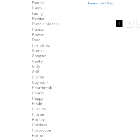
Football
Heaven Hell Sign
Funny
Family
Fashion
1
2
Female Models
Fitness
Flowers
Food
Friendship
Games
Gangsta
Geeky
Girly
Golf
Graffiti
Guy Stuff
Heartbreak
Hearts
Happy
Health
Hip Hop
Hipster
Hockey
Holidays
Horoscope
Horror