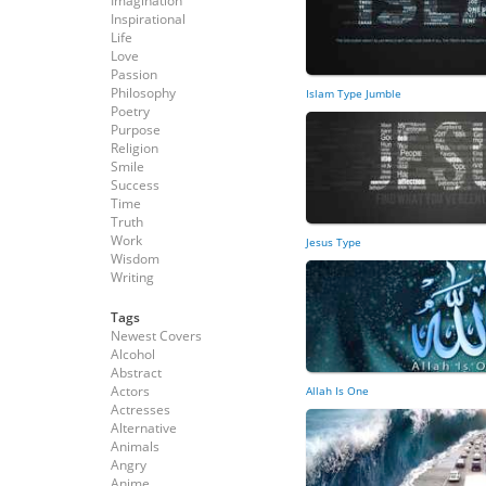
Imagination
Inspirational
Life
Love
Passion
Philosophy
Islam Type Jumble
Poetry
Purpose
Religion
Smile
Success
Time
Truth
Work
Jesus Type
Wisdom
Writing
Tags
Newest Covers
Alcohol
Abstract
Actors
Allah Is One
Actresses
Alternative
Animals
Angry
Anime