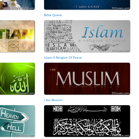
Bible Quote
Islam A Religion Of Peace
I Am Muslim