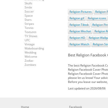
Skulls
Smile
Soccer
Religion Pictures
Religion 
Space
Religion gif
Religion icons
Stars
Stripes
Religion Tiktok
Religion Pin
Tennis
Religion Wechat
Religion R
Textures
TV Shows
Religion HD
Religion Wall
UFC
Vintage
Religion Watch
Religion S
Wakeboarding
Wedding
Best Religion Facebook
Welcome
Zodiac
Zombies
The best Religion Facebook Cov
Religion Facebook Cover Photo
Religion Facebook Cover Photo
please let us know! Your advic
Before you leave our website,
Last updated on 2026/08/06
Home
Facebook