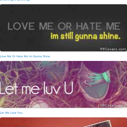
Love Me Or Hate Me Im Gunna Shine
Let Me Love You