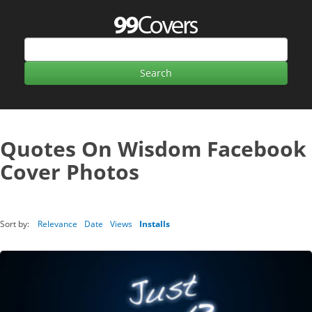
Quotes On Wisdom Facebook
Cover Photos
Sort by:
Relevance
Date
Views
Installs