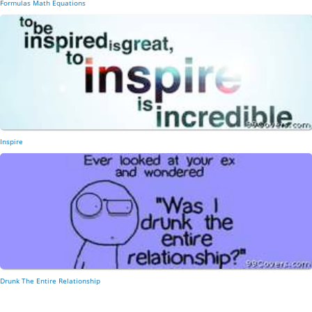
Formulas Math Equations
Inspire
Drunk The Entire Relationship