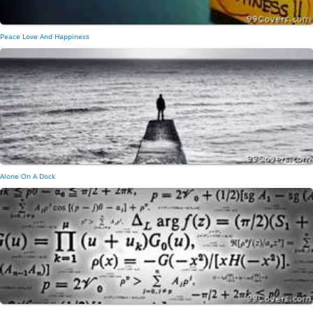
Peace Love And Happiness
Alone On A Dock