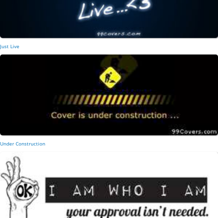
Just Live
Under Construction