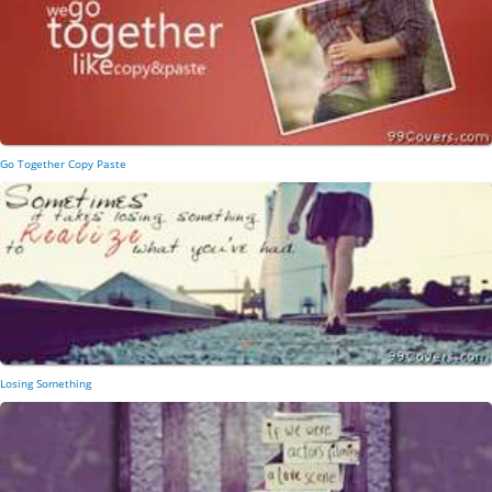
Go Together Copy Paste
Losing Something