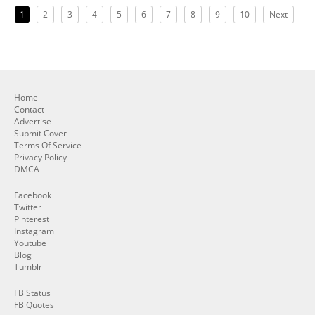
1
2
3
4
5
6
7
8
9
10
Next
Home
Contact
Advertise
Submit Cover
Terms Of Service
Privacy Policy
DMCA
Facebook
Twitter
Pinterest
Instagram
Youtube
Blog
Tumblr
FB Status
FB Quotes