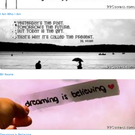
I Am Who I Am
Bil Keane
Dreaming Is Believing