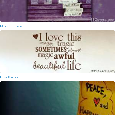
Filming Love Scene
I Love This Life