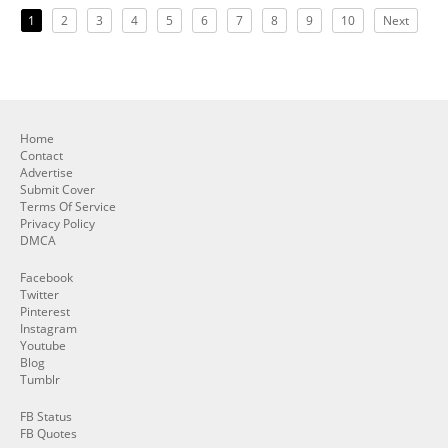
1
2
3
4
5
6
7
8
9
10
Next
Home
Contact
Advertise
Submit Cover
Terms Of Service
Privacy Policy
DMCA
Facebook
Twitter
Pinterest
Instagram
Youtube
Blog
Tumblr
FB Status
FB Quotes