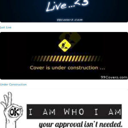
Just Live
Under Construction