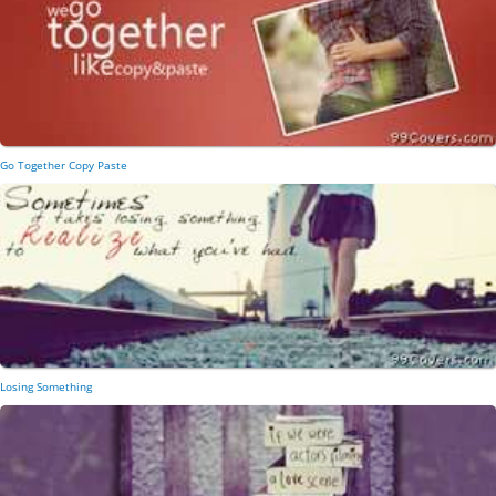
Go Together Copy Paste
Losing Something