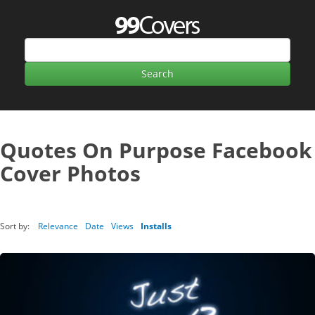
Quotes On Purpose Facebook
Cover Photos
Sort by:
Relevance
Date
Views
Installs