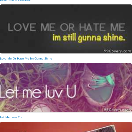
Love Me Or Hate Me Im Gunna Shine
Let Me Love You