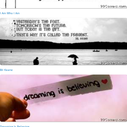
I Am Who I Am
Bil Keane
Dreaming Is Believing