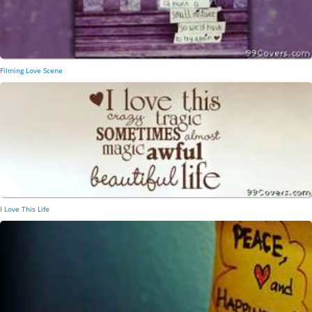
Filming Love Scene
I Love This Life