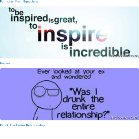
Formulas Math Equations
Inspire
Drunk The Entire Relationship