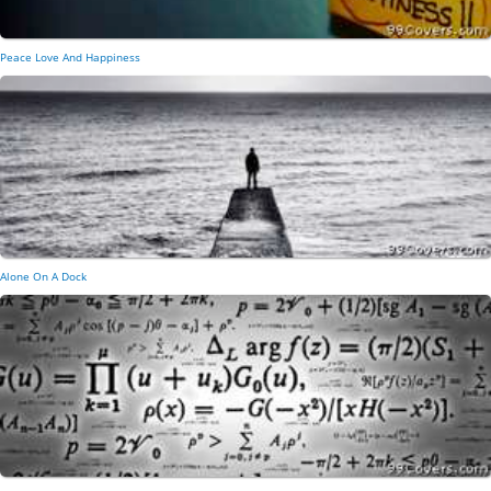
Peace Love And Happiness
Alone On A Dock