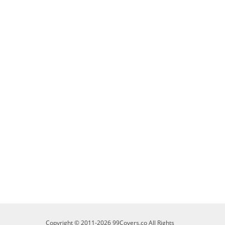
Copyright © 2011-2026 99Covers.co All Rights