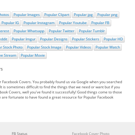
hotos
Popular Images
Popular Clipart
Popular jpg
Popular png
Popular IG
Popular Instagram
Popular Youtube
Popular FB
terest
Popular Whatsapp
Popular Twitter
Popular Tumblr
eddit
Popular Imgur
Popular Designs
Popular Stickers
Popular HD
r Stock Photo
Popular Stock Image
Popular Videos
Popular Watch
ive Stream
Popular Movie
rs
r Facebook Covers. You probably found us via Google when you searched
t is sometimes difficult to find the things that we need or want but if you
book Covers, well you've found it successfully! Good things come to those
e are fortunate to have found a great resource for Popular Facebook
FB Status
Facebook Cover Photo