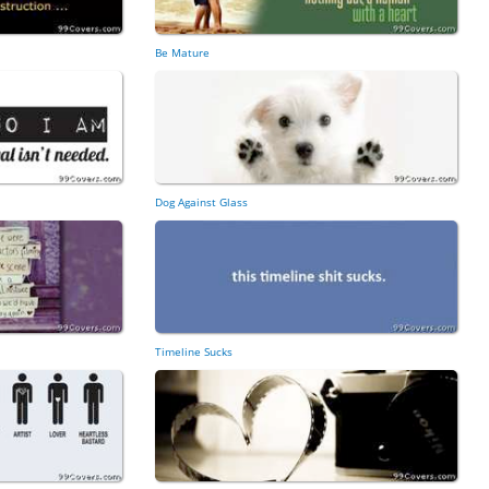
Be Mature
Dog Against Glass
Timeline Sucks