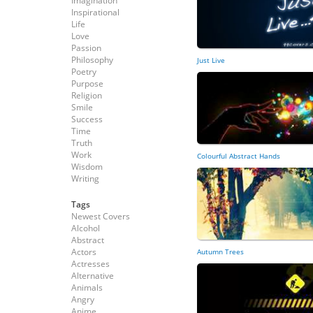
Imagination
Inspirational
Life
Love
Passion
Philosophy
Just Live
Poetry
Purpose
Religion
Smile
Success
Time
Truth
Work
Colourful Abstract Hands
Wisdom
Writing
Tags
Newest Covers
Alcohol
Abstract
Actors
Autumn Trees
Actresses
Alternative
Animals
Angry
Anime