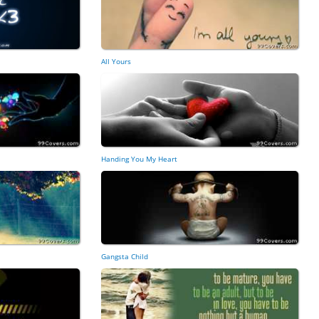
All Yours
Handing You My Heart
Gangsta Child