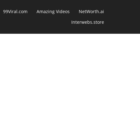
99Viral.com
Amazing Videos
NetWorth.ai
Interwebs.store