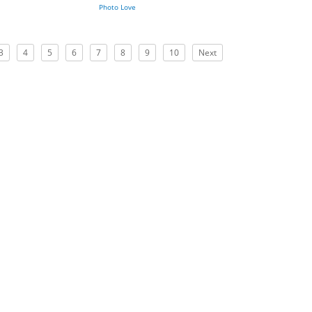
Photo Love
3
4
5
6
7
8
9
10
Next