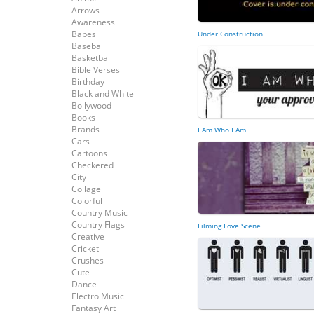
Arrows
Awareness
Babes
Under Construction
Baseball
Basketball
Bible Verses
Birthday
Black and White
Bollywood
Books
Brands
I Am Who I Am
Cars
Cartoons
Checkered
City
Collage
Colorful
Country Music
Country Flags
Filming Love Scene
Creative
Cricket
Crushes
Cute
Dance
Electro Music
Fantasy Art