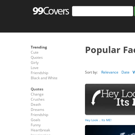
Popular Fa
Trending
Cute
Quotes
Girly
Love
Sort by:
Relevance
Date
V
Friendship
Black and White
Quotes
Change
Crushes
Death
Dreams
Friendship
Goals
Hey Look .. Its ME!
Funny
Heartbreak