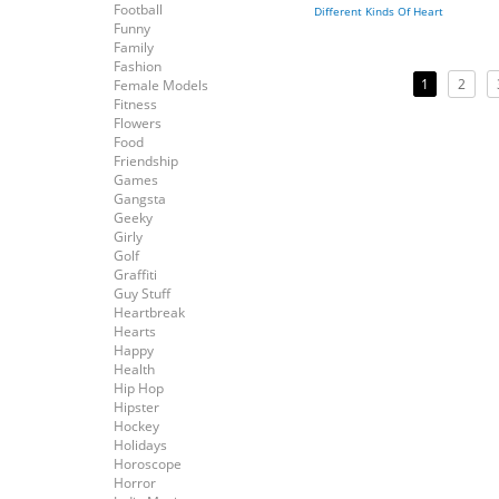
Football
Different Kinds Of Heart
Funny
Family
Fashion
1
2
Female Models
Fitness
Flowers
Food
Friendship
Games
Gangsta
Geeky
Girly
Golf
Graffiti
Guy Stuff
Heartbreak
Hearts
Happy
Health
Hip Hop
Hipster
Hockey
Holidays
Horoscope
Horror