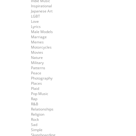
Indie Music
Inspirational
Japanese Art
LGBT
Love
Lyrics
Male Models
Marriage
Memes
Motorcycles
Movies
Nature
Military
Patterns
Peace
Photography
Places
Plaid
Pop Music
Rap
R&B
Relationships
Religion
Rock
Sad
Simple
Skateboarding