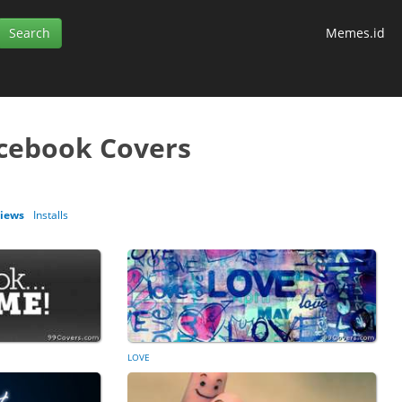
Memes.id
cebook Covers
iews
Installs
LOVE