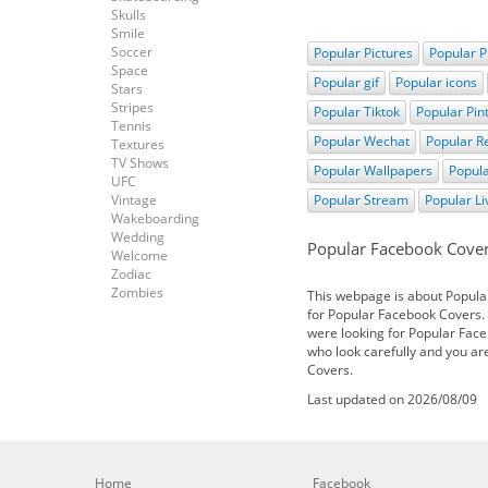
Skulls
Smile
Soccer
Popular Pictures
Popular P
Space
Popular gif
Popular icons
Stars
Stripes
Popular Tiktok
Popular Pin
Tennis
Popular Wechat
Popular R
Textures
TV Shows
Popular Wallpapers
Popula
UFC
Vintage
Popular Stream
Popular L
Wakeboarding
Wedding
Popular Facebook Cove
Welcome
Zodiac
Zombies
This webpage is about Popula
for Popular Facebook Covers. I
were looking for Popular Face
who look carefully and you ar
Covers.
Last updated on 2026/08/09
Home
Facebook