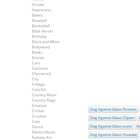
Arrows
Awareness
Babes
Baseball
Basketball
Bible Verses
Birthday
Black and White
Bollywood
Books
Brands
Cars
Cartoons
Checkered
City
Collage
Colorful
Country Music
Country Flags
Creative
Dog Against Glass Pictures
Cricket
Crushes
Dog Against Glass Clipart
Cute
Dog Against Glass icons
D
Dance
Electro Music
Dog Against Glass Youtube
Fantasy Art