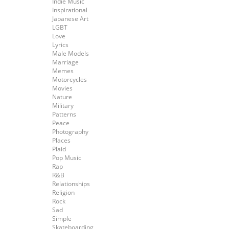
Indie Music
Inspirational
Japanese Art
LGBT
Love
Lyrics
Male Models
Marriage
Memes
Motorcycles
Movies
Nature
Military
Patterns
Peace
Photography
Places
Plaid
Pop Music
Rap
R&B
Relationships
Religion
Rock
Sad
Simple
Skateboarding