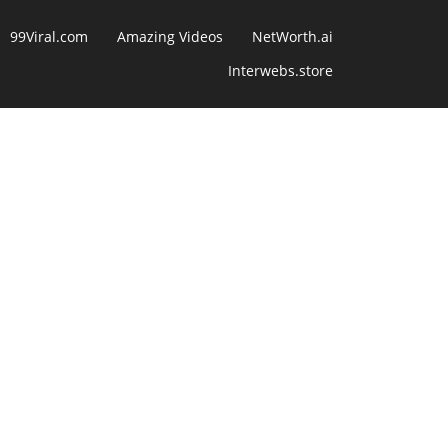
99Viral.com
Amazing Videos
NetWorth.ai
Interwebs.store