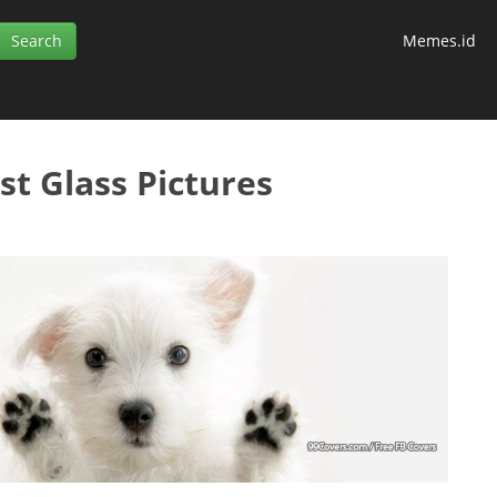
Memes.id
st Glass Pictures