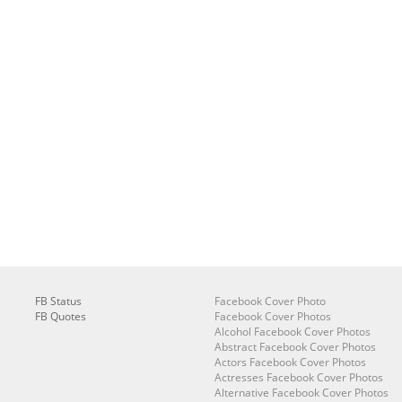
FB Status
Facebook Cover Photo
FB Quotes
Facebook Cover Photos
Alcohol Facebook Cover Photos
Abstract Facebook Cover Photos
Actors Facebook Cover Photos
Actresses Facebook Cover Photos
Alternative Facebook Cover Photos