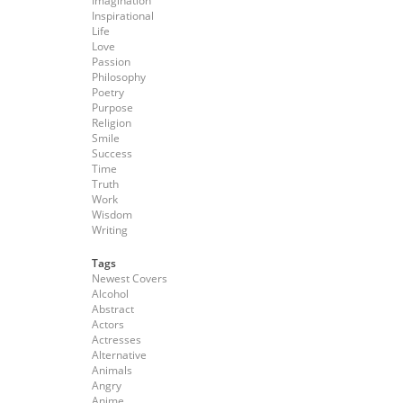
Imagination
Inspirational
Life
Love
Passion
Philosophy
Poetry
Purpose
Religion
Smile
Success
Time
Truth
Work
Wisdom
Writing
Tags
Newest Covers
Alcohol
Abstract
Actors
Actresses
Alternative
Animals
Angry
Anime