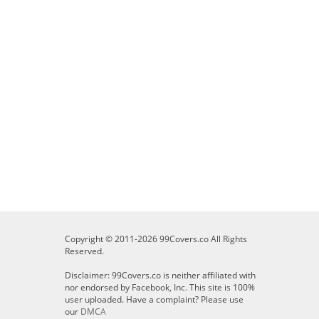
Copyright © 2011-2026 99Covers.co All Rights
Reserved.
Disclaimer: 99Covers.co is neither affiliated with
nor endorsed by Facebook, Inc. This site is 100%
user uploaded. Have a complaint? Please use
our
DMCA