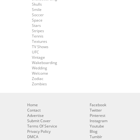
Skulls
Smile
Soccer
Space
Stars
Stripes
Tennis
Textures
TV Shows
UFC
Vintage
Wakeboarding
Wedding
Welcome
Zodiac
Zombies
Home
Facebook
Contact
Twitter
Advertise
Pinterest
Submit Cover
Instagram
Terms Of Service
Youtube
Privacy Policy
Blog
DMCA
Tumblr