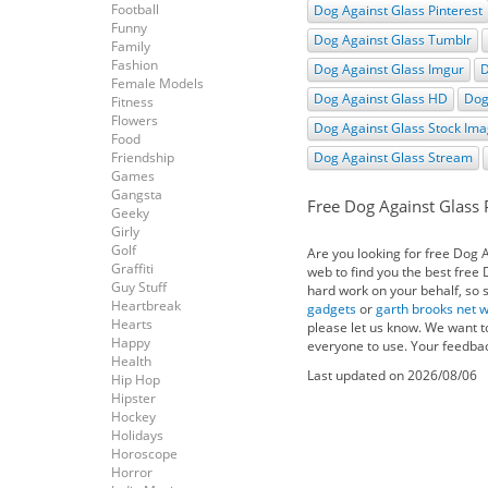
Football
Dog Against Glass Pinterest
Funny
Dog Against Glass Tumblr
Family
Fashion
Dog Against Glass Imgur
D
Female Models
Dog Against Glass HD
Dog
Fitness
Flowers
Dog Against Glass Stock Im
Food
Friendship
Dog Against Glass Stream
Games
Gangsta
Free Dog Against Glass 
Geeky
Girly
Golf
Are you looking for free Dog 
Graffiti
web to find you the best free
Guy Stuff
hard work on your behalf, so s
Heartbreak
gadgets
or
garth brooks net 
Hearts
please let us know. We want t
Happy
everyone to use. Your feedbac
Health
Last updated on 2026/08/06
Hip Hop
Hipster
Hockey
Holidays
Horoscope
Horror