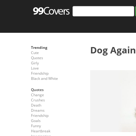
Dog Again
Trending
Cute
Quotes
Girly
Love
Friendship
Black and White
Quotes
Change
Crushes
Death
Dreams
Friendship
Goals
Funny
Heartbreak