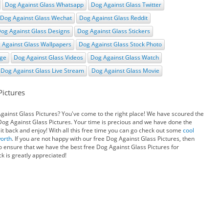
Dog Against Glass Whatsapp
Dog Against Glass Twitter
Dog Against Glass Wechat
Dog Against Glass Reddit
og Against Glass Designs
Dog Against Glass Stickers
 Against Glass Wallpapers
Dog Against Glass Stock Photo
age
Dog Against Glass Videos
Dog Against Glass Watch
Dog Against Glass Live Stream
Dog Against Glass Movie
Pictures
Against Glass Pictures? You've come to the right place! We have scoured the
 Dog Against Glass Pictures. Your time is precious and we have done the
it back and enjoy! With all this free time you can go check out some
cool
worth
. If you are not happy with our free Dog Against Glass Pictures, then
o ensure that we have the best free Dog Against Glass Pictures for
k is greatly appreciated!