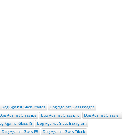
Dog Against Glass Photos
Dog Against Glass Images
Dog Against Glass jpg
Dog Against Glass png
Dog Against Glass gif
og Against Glass IG
Dog Against Glass Instagram
Dog Against Glass FB
Dog Against Glass Tiktok