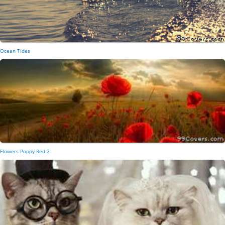
Ocean Tides
Flowers Poppy Red 2