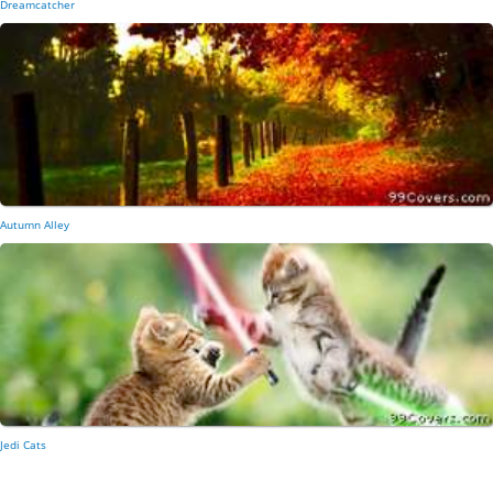
Dreamcatcher
Autumn Alley
Jedi Cats