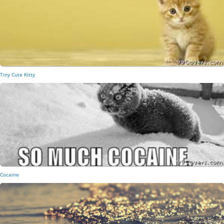
Tiny Cute Kitty
Cocaine