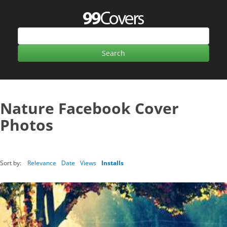
Nature Facebook Cover
Photos
Sort by:
Relevance
Date
Views
Installs