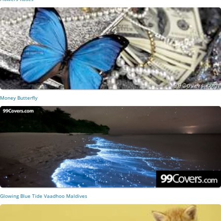
Money Butterfly
Glowing Blue Tide Vaadhoo Maldives