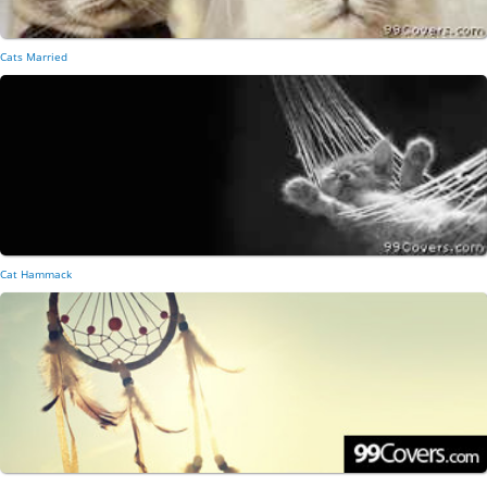
Cats Married
Cat Hammack