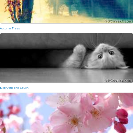
Autumn Trees
Kitty And The Couch