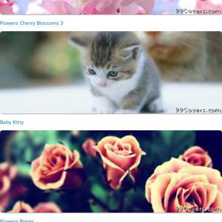
Flowers Cherry Blossoms 3
Baby Kitty
Flowers Roses