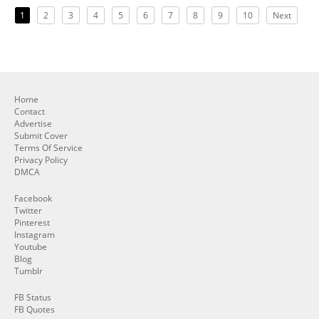
1
2
3
4
5
6
7
8
9
10
Next
Home
Contact
Advertise
Submit Cover
Terms Of Service
Privacy Policy
DMCA
Facebook
Twitter
Pinterest
Instagram
Youtube
Blog
Tumblr
FB Status
FB Quotes