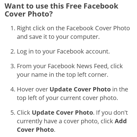
Want to use this Free Facebook
Cover Photo?
Right click on the Facebook Cover Photo
and save it to your computer.
Log in to your Facebook account.
From your Facebook News Feed, click
your name in the top left corner.
Hover over
Update Cover Photo
in the
top left of your current cover photo.
Click
Update Cover Photo
. If you don't
currently have a cover photo, click
Add
Cover Photo
.