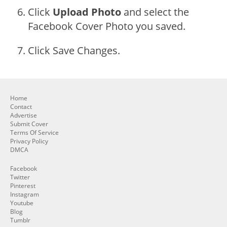
Click
Upload Photo
and select the
Facebook Cover Photo you saved.
Click Save Changes.
Home
Contact
Advertise
Submit Cover
Terms Of Service
Privacy Policy
DMCA
Facebook
Twitter
Pinterest
Instagram
Youtube
Blog
Tumblr