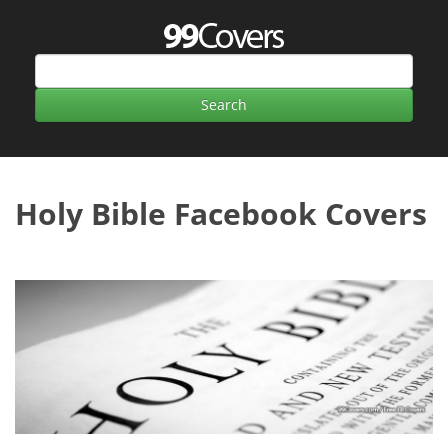
Holy Bible Facebook Covers