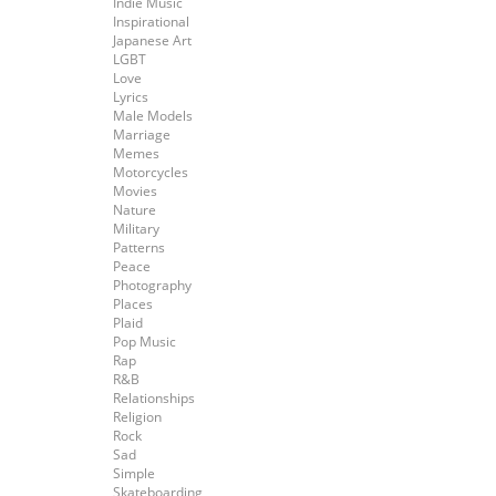
Indie Music
Inspirational
Japanese Art
LGBT
Love
Lyrics
Male Models
Marriage
Memes
Motorcycles
Movies
Nature
Military
Patterns
Peace
Photography
Places
Plaid
Pop Music
Rap
R&B
Relationships
Religion
Rock
Sad
Simple
Skateboarding