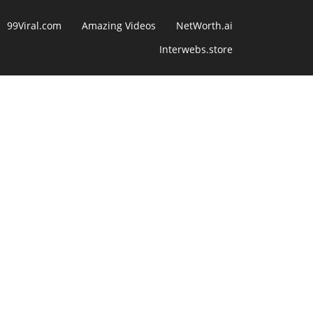
99Viral.com
Amazing Videos
NetWorth.ai
Interwebs.store