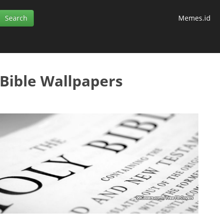
Memes.id
 Bible Wallpapers