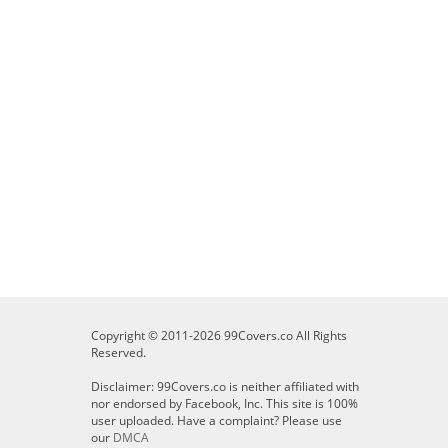
Copyright © 2011-2026 99Covers.co All Rights
Reserved.
Disclaimer: 99Covers.co is neither affiliated with
nor endorsed by Facebook, Inc. This site is 100%
user uploaded. Have a complaint? Please use
our
DMCA