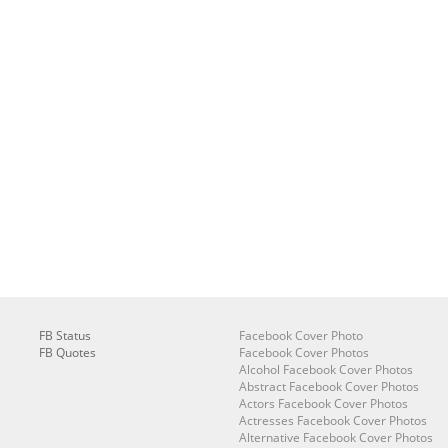
FB Status
Facebook Cover Photo
FB Quotes
Facebook Cover Photos
Alcohol Facebook Cover Photos
Abstract Facebook Cover Photos
Actors Facebook Cover Photos
Actresses Facebook Cover Photos
Alternative Facebook Cover Photos