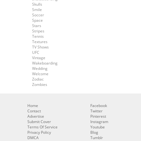
Skulls
Smile
Soccer
Space
Stars
Stripes
Tennis
Textures
TV Shows
UFC
Vintage
Wakeboarding
Wedding
Welcome
Zodiac
Zombies
Home
Facebook
Contact
Twitter
Advertise
Pinterest
Submit Cover
Instagram
Terms Of Service
Youtube
Privacy Policy
Blog
DMCA
Tumblr