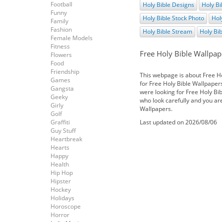
Football
Holy Bible Designs
Holy Bi
Funny
Holy Bible Stock Photo
Hol
Family
Fashion
Holy Bible Stream
Holy Bi
Female Models
Fitness
Free Holy Bible Wallpap
Flowers
Food
Friendship
This webpage is about Free H
Games
for Free Holy Bible Wallpapers.
Gangsta
were looking for Free Holy Bib
Geeky
who look carefully and you ar
Girly
Wallpapers.
Golf
Graffiti
Last updated on 2026/08/06
Guy Stuff
Heartbreak
Hearts
Happy
Health
Hip Hop
Hipster
Hockey
Holidays
Horoscope
Horror