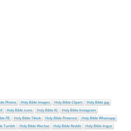
ble Photos
Holy Bible Images
Holy Bible Clipart
Holy Bible jpg
if
Holy Bible icons
Holy Bible IG
Holy Bible Instagram
ble FB
Holy Bible Tiktok
Holy Bible Pinterest
Holy Bible Whatsapp
le Tumblr
Holy Bible Wechat
Holy Bible Reddit
Holy Bible Imgur