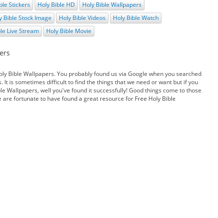
ble Stickers
Holy Bible HD
Holy Bible Wallpapers
y Bible Stock Image
Holy Bible Videos
Holy Bible Watch
ble Live Stream
Holy Bible Movie
ers
oly Bible Wallpapers. You probably found us via Google when you searched
 It is sometimes difficult to find the things that we need or want but if you
le Wallpapers, well you've found it successfully! Good things come to those
e are fortunate to have found a great resource for Free Holy Bible