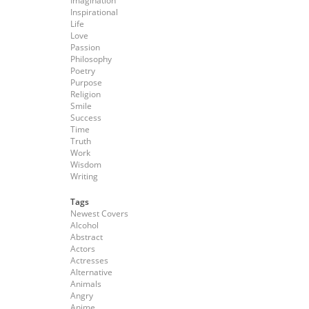
Imagination
Inspirational
Life
Love
Passion
Philosophy
Poetry
Purpose
Religion
Smile
Success
Time
Truth
Work
Wisdom
Writing
Tags
Newest Covers
Alcohol
Abstract
Actors
Actresses
Alternative
Animals
Angry
Anime