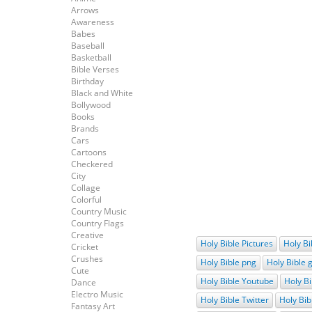
Arrows
Awareness
Babes
Baseball
Basketball
Bible Verses
Birthday
Black and White
Bollywood
Books
Brands
Cars
Cartoons
Checkered
City
Collage
Colorful
Country Music
Country Flags
Creative
Holy Bible Pictures
Holy Bi
Cricket
Crushes
Holy Bible png
Holy Bible g
Cute
Holy Bible Youtube
Holy Bi
Dance
Electro Music
Holy Bible Twitter
Holy Bib
Fantasy Art