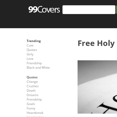
Free Holy
Trending
Cute
Quotes
Girly
Love
Friendship
Black and White
Quotes
Change
Crushes
Death
Dreams
Friendship
Goals
Funny
Heartbreak