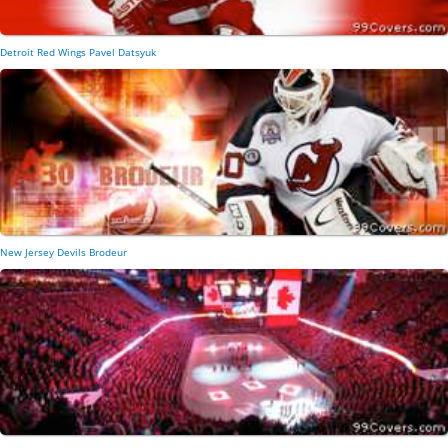
Detroit Red Wings Pavel Datsyuk
New Jersey Devils Brodeur