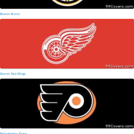
Boston Bruins
Detroit Red Wings
Philadelphia Flyers