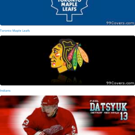
Toronto Maple Leafs
Indians