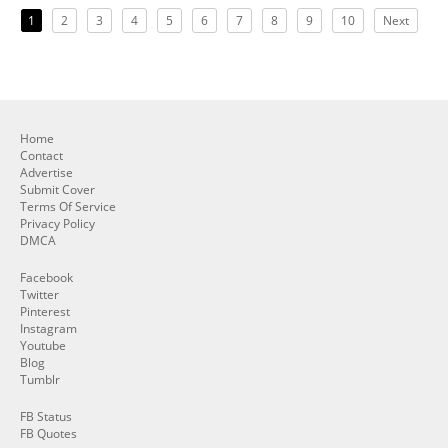
1
2
3
4
5
6
7
8
9
10
Next
Home
Contact
Advertise
Submit Cover
Terms Of Service
Privacy Policy
DMCA
Facebook
Twitter
Pinterest
Instagram
Youtube
Blog
Tumblr
FB Status
FB Quotes