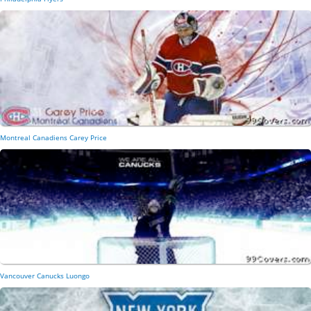
Montreal Canadiens Carey Price
Vancouver Canucks Luongo