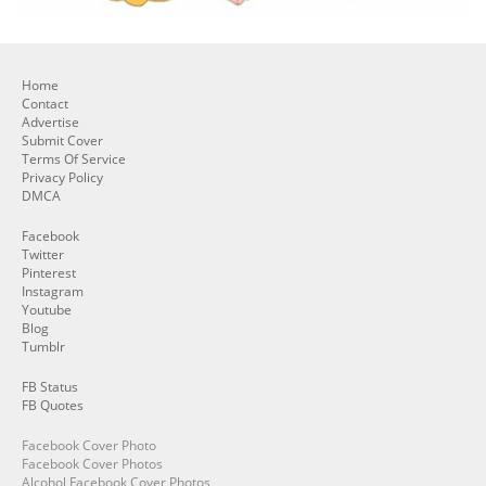
Home
Contact
Advertise
Submit Cover
Terms Of Service
Privacy Policy
DMCA
Facebook
Twitter
Pinterest
Instagram
Youtube
Blog
Tumblr
FB Status
FB Quotes
Facebook Cover Photo
Facebook Cover Photos
Alcohol Facebook Cover Photos