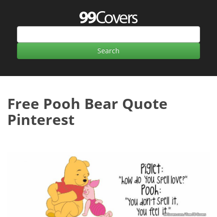
Free Pooh Bear Quote
Pinterest