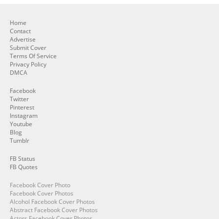
Home
Contact
Advertise
Submit Cover
Terms Of Service
Privacy Policy
DMCA
Facebook
Twitter
Pinterest
Instagram
Youtube
Blog
Tumblr
FB Status
FB Quotes
Facebook Cover Photo
Facebook Cover Photos
Alcohol Facebook Cover Photos
Abstract Facebook Cover Photos
Actors Facebook Cover Photos