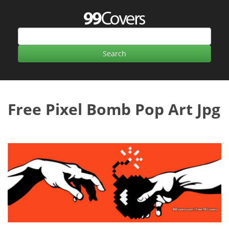
Free Pixel Bomb Pop Art Jpg