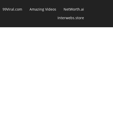
99Viral.com
Amazing Videos
NetWorth.ai
Interwebs.store