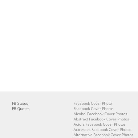
FB Status
Facebook Cover Photo
FB Quotes
Facebook Cover Photos
Alcohol Facebook Cover Photos
Abstract Facebook Cover Photos
Actors Facebook Cover Photos
Actresses Facebook Cover Photos
Alternative Facebook Cover Photos