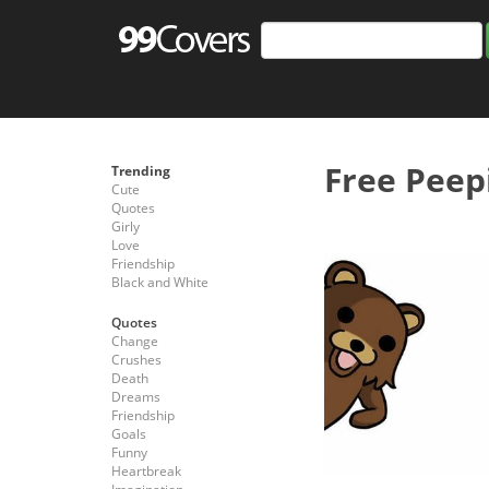
Free Peep
Trending
Cute
Quotes
Girly
Love
Friendship
Black and White
Quotes
Change
Crushes
Death
Dreams
Friendship
Goals
Funny
Heartbreak