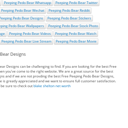
Peeping Pedo Bear Whatsapp
Peeping Pedo Bear Twitter
Peeping Pedo Bear Wechat
Peeping Pedo Bear Reddit
Peeping Pedo Bear Designs
Peeping Pedo Bear Stickers
eping Pedo Bear Wallpapers
Peeping Pedo Bear Stock Photo
age
Peeping Pedo Bear Videos
Peeping Pedo Bear Watch
Peeping Pedo Bear Live Stream
Peeping Pedo Bear Movie
 Bear Designs
r Designs can be challenging to find. If you are looking for the best Free
n you've come to the right website. We are a great source for the best
ns and if we are not provding the best Free Peeping Pedo Bear Designs,
e is greatly appreciated and we want to ensure full customer satisfaction.
 be sure to check out
blake shelton net worth