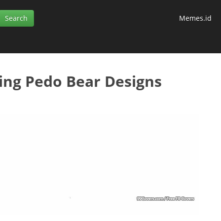
Memes.id
ing Pedo Bear Designs