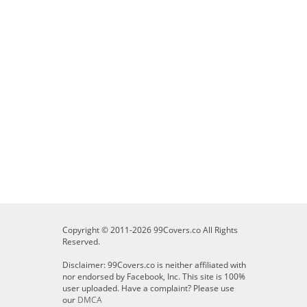
Copyright © 2011-2026 99Covers.co All Rights
Reserved.
Disclaimer: 99Covers.co is neither affiliated with
nor endorsed by Facebook, Inc. This site is 100%
user uploaded. Have a complaint? Please use
our
DMCA