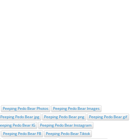
Peeping Pedo Bear Photos
Peeping Pedo Bear Images
Peeping Pedo Bear jpg
Peeping Pedo Bear png
Peeping Pedo Bear gif
eeping Pedo Bear IG
Peeping Pedo Bear Instagram
Peeping Pedo Bear FB
Peeping Pedo Bear Tiktok