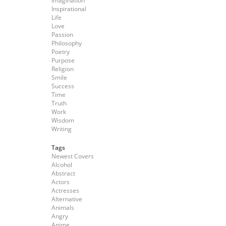
Imagination
Inspirational
Life
Love
Passion
Philosophy
Poetry
Purpose
Religion
Smile
Success
Time
Truth
Work
Wisdom
Writing
Tags
Newest Covers
Alcohol
Abstract
Actors
Actresses
Alternative
Animals
Angry
Anime