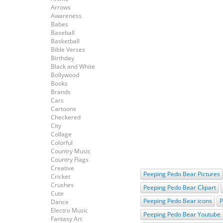
Arrows
Awareness
Babes
Baseball
Basketball
Bible Verses
Birthday
Black and White
Bollywood
Books
Brands
Cars
Cartoons
Checkered
City
Collage
Colorful
Country Music
Country Flags
Creative
Peeping Pedo Bear Pictures
Cricket
Crushes
Peeping Pedo Bear Clipart
Cute
Peeping Pedo Bear icons
P
Dance
Electro Music
Peeping Pedo Bear Youtube
Fantasy Art