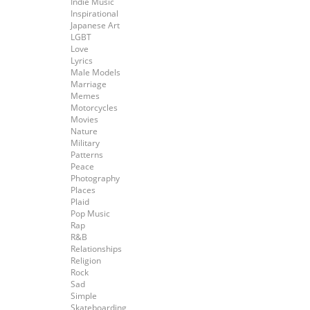
Indie Music
Inspirational
Japanese Art
LGBT
Love
Lyrics
Male Models
Marriage
Memes
Motorcycles
Movies
Nature
Military
Patterns
Peace
Photography
Places
Plaid
Pop Music
Rap
R&B
Relationships
Religion
Rock
Sad
Simple
Skateboarding