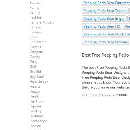
Football
Peeping Pedo Bear Pinterest
Funny
Peeping Pedo Bear Tumblr
Family
Fashion
Peeping Pedo Bear Imgur
Female Models
Peeping Pedo Bear HD
Pe
Fitness
Flowers
Peeping Pedo Bear Stock Im
Food
Friendship
Peeping Pedo Bear Stream
Games
Gangsta
Best Free Peeping Pedo
Geeky
Girly
Golf
The best Free Peeping Pedo Bea
Graffiti
Peeping Pedo Bear Designs the
Guy Stuff
Free Peeping Pedo Bear Desig
Heartbreak
please let us know! Your advic
Hearts
Before you leave our website,
Happy
Last updated on 2026/08/06
Health
Hip Hop
Hipster
Hockey
Holidays
Horoscope
Horror