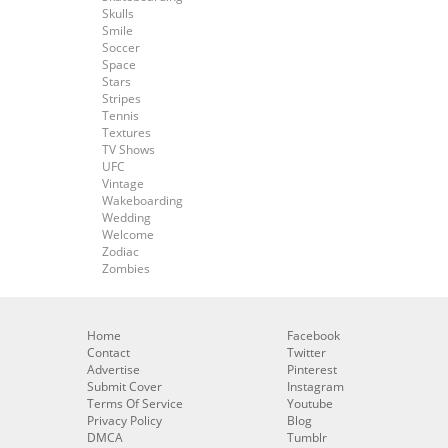
Skulls
Smile
Soccer
Space
Stars
Stripes
Tennis
Textures
TV Shows
UFC
Vintage
Wakeboarding
Wedding
Welcome
Zodiac
Zombies
Home
Facebook
Contact
Twitter
Advertise
Pinterest
Submit Cover
Instagram
Terms Of Service
Youtube
Privacy Policy
Blog
DMCA
Tumblr