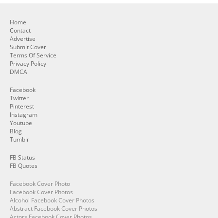
Home
Contact
Advertise
Submit Cover
Terms Of Service
Privacy Policy
DMCA
Facebook
Twitter
Pinterest
Instagram
Youtube
Blog
Tumblr
FB Status
FB Quotes
Facebook Cover Photo
Facebook Cover Photos
Alcohol Facebook Cover Photos
Abstract Facebook Cover Photos
Actors Facebook Cover Photos