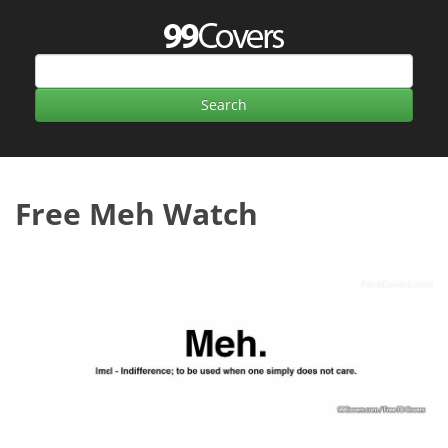
Free Meh Watch