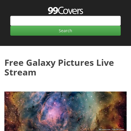
Free Galaxy Pictures Live
Stream