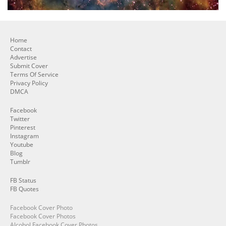
Home
Contact
Advertise
Submit Cover
Terms Of Service
Privacy Policy
DMCA
Facebook
Twitter
Pinterest
Instagram
Youtube
Blog
Tumblr
FB Status
FB Quotes
Facebook Cover Photo
Facebook Cover Photos
Alcohol Facebook Cover Photos