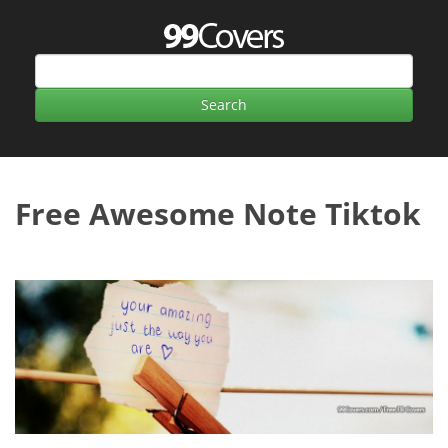
Free Awesome Note Tiktok