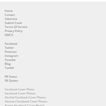
Home
Contact
Advertise
Submit Cover
Terms Of Service
Privacy Policy
DMCA
Facebook
Twitter
Pinterest
Instagram
Youtube
Blog
Tumblr
FB Status
FB Quotes
Facebook Cover Photo
Facebook Cover Photos
Alcohol Facebook Cover Photos
Abstract Facebook Cover Photos
Actors Facebook Cover Photos