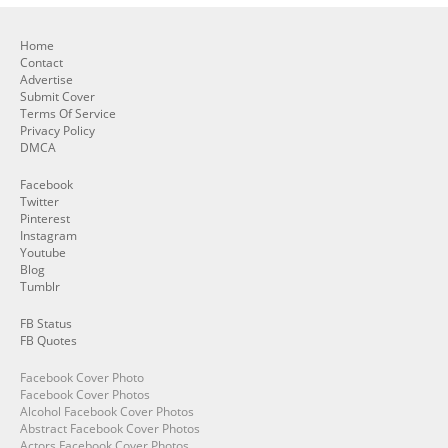
Home
Contact
Advertise
Submit Cover
Terms Of Service
Privacy Policy
DMCA
Facebook
Twitter
Pinterest
Instagram
Youtube
Blog
Tumblr
FB Status
FB Quotes
Facebook Cover Photo
Facebook Cover Photos
Alcohol Facebook Cover Photos
Abstract Facebook Cover Photos
Actors Facebook Cover Photos