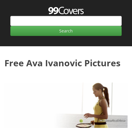
Free Ava Ivanovic Pictures