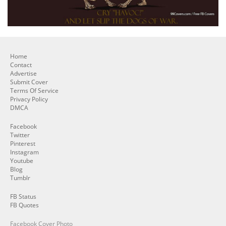
Home
Contact
Advertise
Submit Cover
Terms Of Service
Privacy Policy
DMCA
Facebook
Twitter
Pinterest
Instagram
Youtube
Blog
Tumblr
FB Status
FB Quotes
Facebook Cover Photo