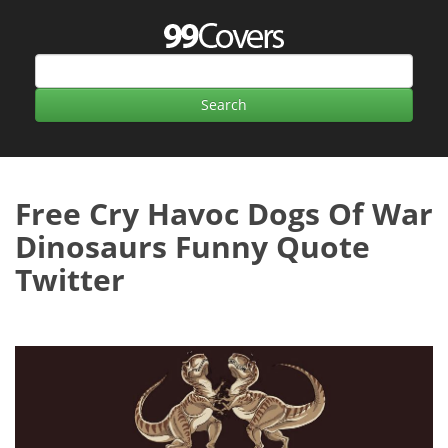
Free Cry Havoc Dogs Of War
Dinosaurs Funny Quote
Twitter