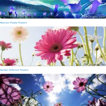
Abstract Purple Flowers
Garden Different Flowers