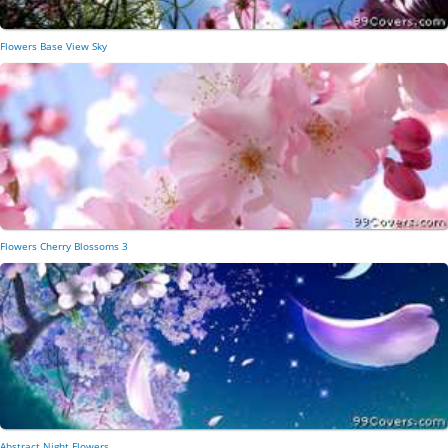
Flowers Base View Sky
Flowers Cherry Blossoms 3
Abstract Night Flowers