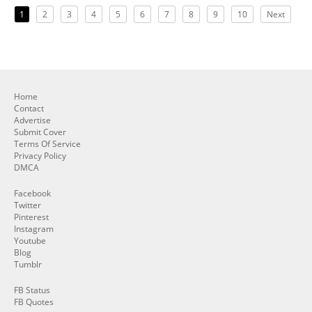
1
2
3
4
5
6
7
8
9
10
Next
Home
Contact
Advertise
Submit Cover
Terms Of Service
Privacy Policy
DMCA
Facebook
Twitter
Pinterest
Instagram
Youtube
Blog
Tumblr
FB Status
FB Quotes