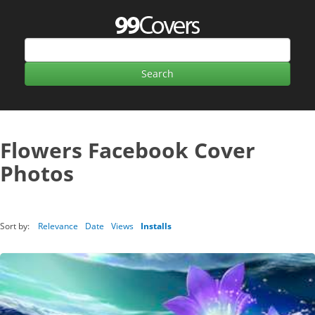
Flowers Facebook Cover
Photos
Sort by:
Relevance
Date
Views
Installs