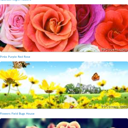
Pinks Purple Red Rose
Flowers Field Bugs House