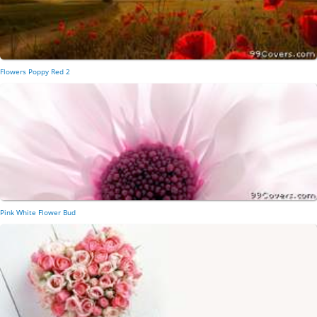
Flowers Poppy Red 2
Pink White Flower Bud