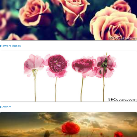
Flowers Roses
Flowers