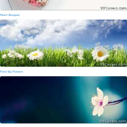
Heart Bouquet
Field Sky Flowers