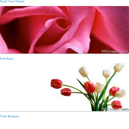
Small Cool Flower
Pink Rose
Tulip Bouquet