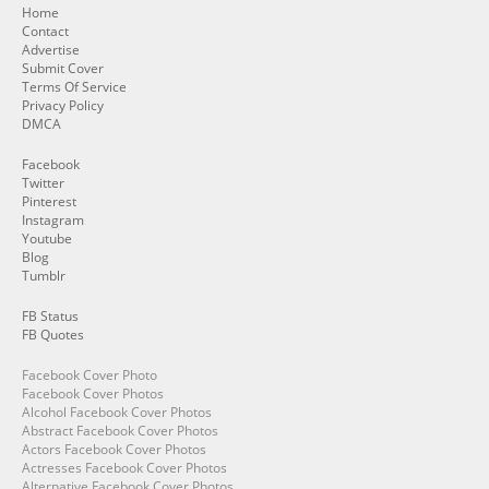
Home
Contact
Advertise
Submit Cover
Terms Of Service
Privacy Policy
DMCA
Facebook
Twitter
Pinterest
Instagram
Youtube
Blog
Tumblr
FB Status
FB Quotes
Facebook Cover Photo
Facebook Cover Photos
Alcohol Facebook Cover Photos
Abstract Facebook Cover Photos
Actors Facebook Cover Photos
Actresses Facebook Cover Photos
Alternative Facebook Cover Photos