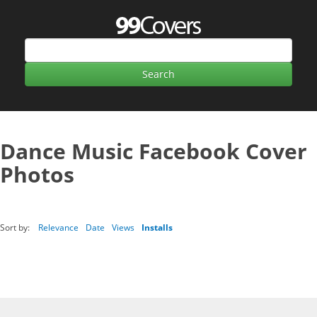
Dance Music Facebook Cover
Photos
Sort by:
Relevance
Date
Views
Installs