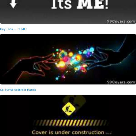
Hey Look .. Its ME!
Colourful Abstract Hands