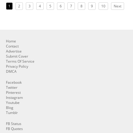
1
2
3
4
5
6
7
8
9
10
Next
Home
Contact
Advertise
Submit Cover
Terms Of Service
Privacy Policy
DMCA
Facebook
Twitter
Pinterest
Instagram
Youtube
Blog
Tumblr
FB Status
FB Quotes