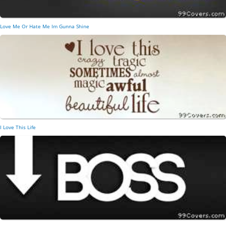
Love Me Or Hate Me Im Gunna Shine
I Love This Life