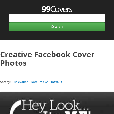
Creative Facebook Cover
Photos
Sort by:
Relevance
Date
Views
Installs