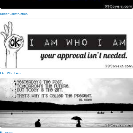
Under Construction
I Am Who I Am
Bil Keane