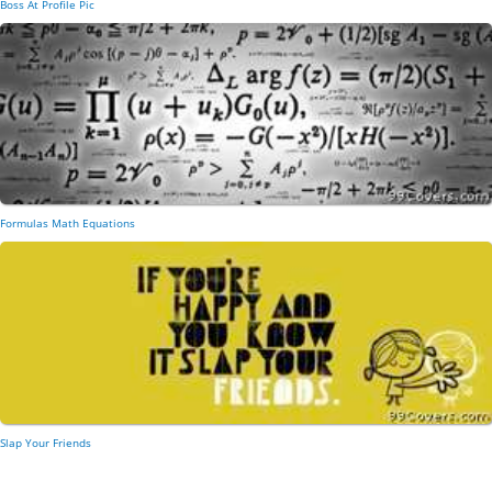
Boss At Profile Pic
Formulas Math Equations
Slap Your Friends