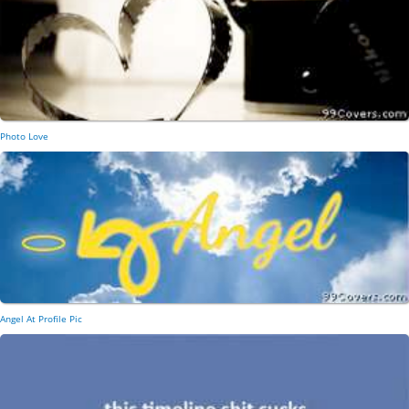
Photo Love
Angel At Profile Pic