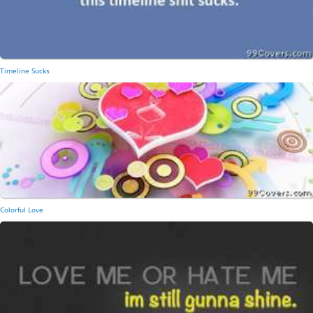
Timeline Sucks
Colorful Love