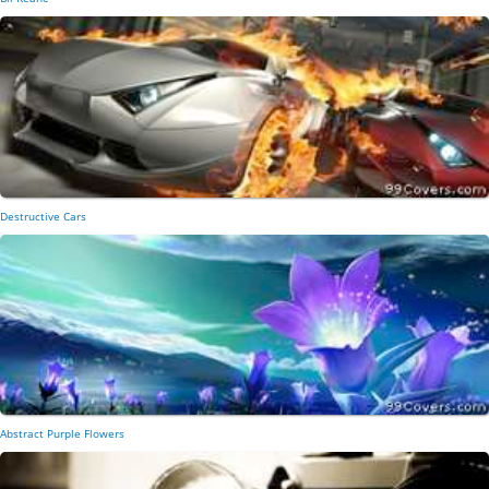
Destructive Cars
Abstract Purple Flowers