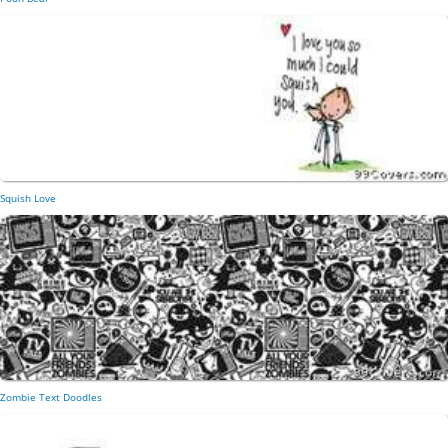
Squish Love
Zombie Text Doodles