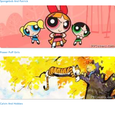
Spongebob And Patrick
Power Puff Girls
Calvin And Hobbes