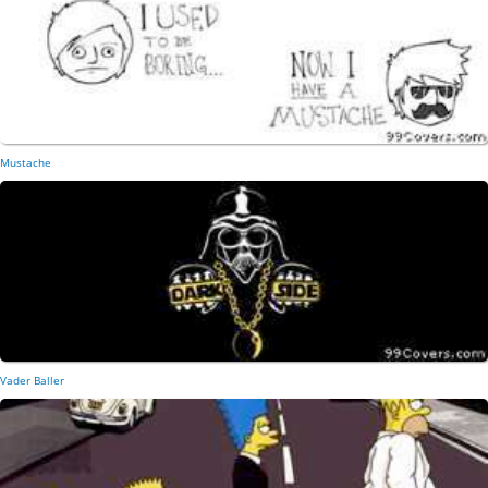
Mustache
Vader Baller