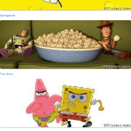
Spongebob
Toy Story