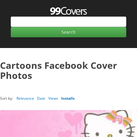
Cartoons Facebook Cover
Photos
Sort by:
Relevance
Date
Views
Installs