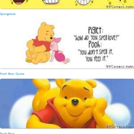
Spongebob
Pooh Bear Quote
Pooh Bear