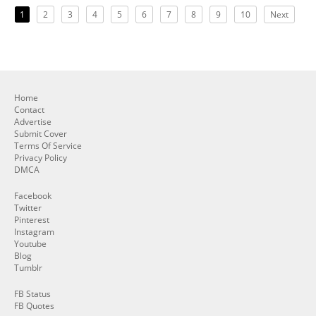
1
2
3
4
5
6
7
8
9
10
Next
Home
Contact
Advertise
Submit Cover
Terms Of Service
Privacy Policy
DMCA
Facebook
Twitter
Pinterest
Instagram
Youtube
Blog
Tumblr
FB Status
FB Quotes