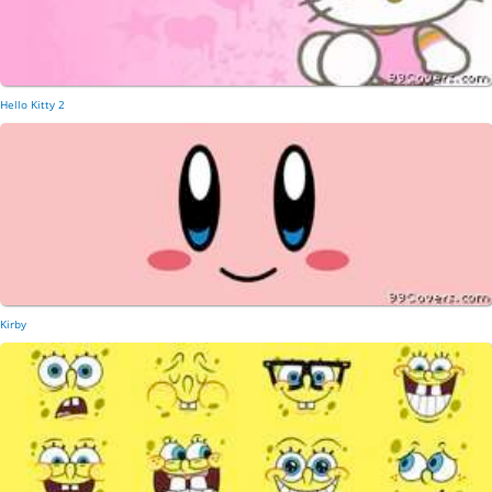
Hello Kitty 2
Kirby