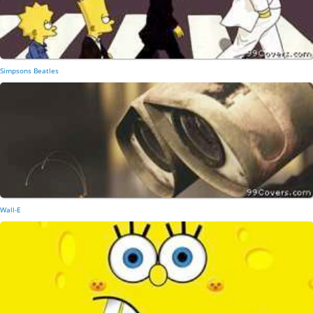
Simpsons Beatles
Wall-E