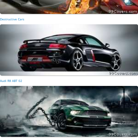
Destructive Cars
Audi R8 ABT 02