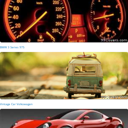
BMW 3 Series 975
Vintage Car Volkswagen