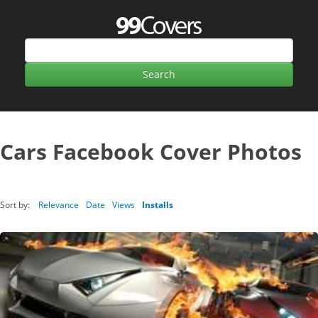
Cars Facebook Cover Photos
Sort by:
Relevance
Date
Views
Installs