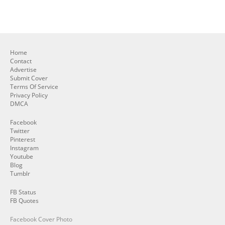
Home
Contact
Advertise
Submit Cover
Terms Of Service
Privacy Policy
DMCA
Facebook
Twitter
Pinterest
Instagram
Youtube
Blog
Tumblr
FB Status
FB Quotes
Facebook Cover Photo