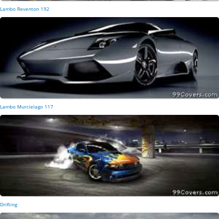
Lambo Reventon 192
Lambo Murcielago 117
Drifting