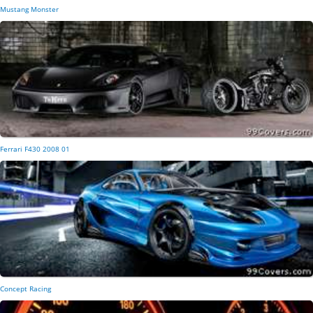
Mustang Monster
Ferrari F430 2008 01
Concept Racing