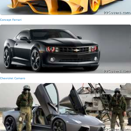
Concept Ferrari
Chevrolet Camaro