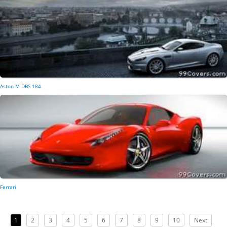
Aston M DBS 184
Ferrari
1
2
3
4
5
6
7
8
9
10
Next