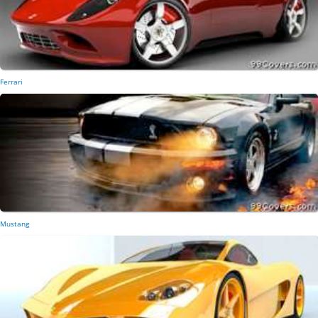
Ferrari
Mustang