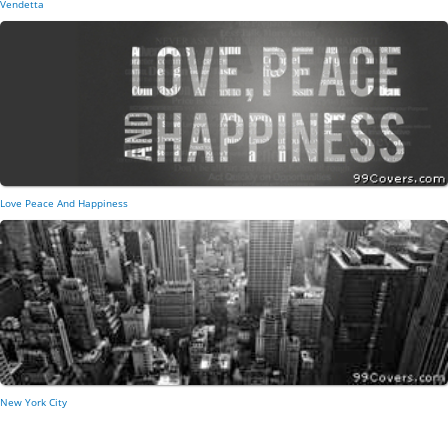
Vendetta
Love Peace And Happiness
New York City