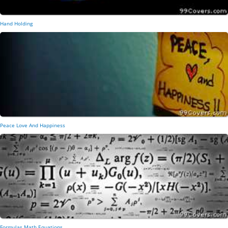
Hand Holding
Peace Love And Happiness
Formulas Math Equations