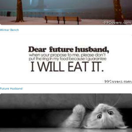
Winter Bench
Future Husband