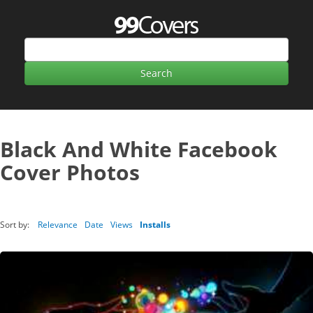
Black And White Facebook
Cover Photos
Sort by:
Relevance
Date
Views
Installs