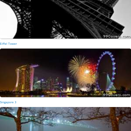
Eiffel Tower
Singapore 3