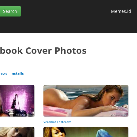
Memes.id
ebook Cover Photos
iews
Installs
Veronika Fasterova