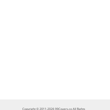
Copyright © 2011-2026 99Covers.co All Rights