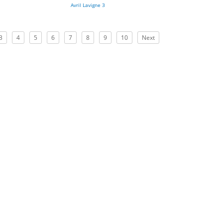
Avril Lavigne 3
3
4
5
6
7
8
9
10
Next