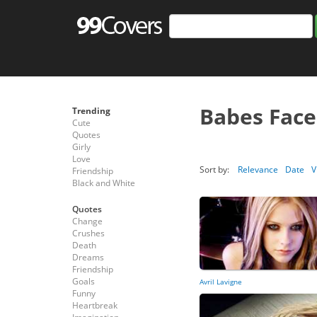
Babes Fac
Trending
Cute
Quotes
Girly
Love
Sort by:
Relevance
Date
V
Friendship
Black and White
Quotes
Change
Crushes
Death
Dreams
Friendship
Goals
Avril Lavigne
Funny
Heartbreak