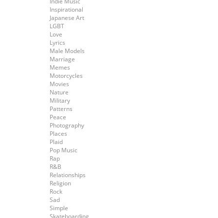
Indie Music
Inspirational
Japanese Art
LGBT
Love
Lyrics
Male Models
Marriage
Memes
Motorcycles
Movies
Nature
Military
Patterns
Peace
Photography
Places
Plaid
Pop Music
Rap
R&B
Relationships
Religion
Rock
Sad
Simple
Skateboarding