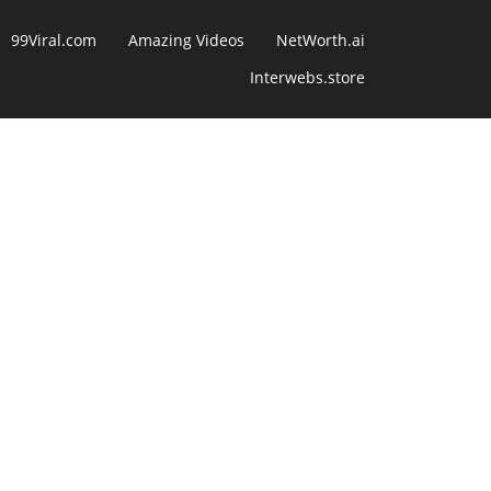
99Viral.com
Amazing Videos
NetWorth.ai
Interwebs.store