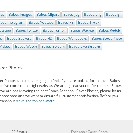
tos
Babes Images
Babes Clipart
Babes jpg
Babes png
Babes gif
bes Instagram
Babes Youtube
Babes FB
Babes Tiktok
atsapp
Babes Twitter
Babes Tumblr
Babes Wechat
Babes Reddit
ns
Babes Stickers
Babes HD
Babes Wallpapers
Babes Stock Photo
Videos
Babes Watch
Babes Stream
Babes Live Stream
over Photos
 Photos can be challenging to find. If you are looking for the best Babes
u've come to the right website. We are a great source for the best Babes
 we are not provding the best Babes Facebook Cover Photos, please let us
appreciated and we want to ensure full customer satisfaction. Before you
 check out
blake shelton net worth
FB Status
Facebook Cover Photo