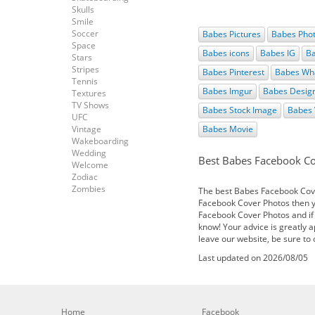
Skulls
Smile
Soccer
Babes Pictures
Babes Pho
Space
Babes icons
Babes IG
Ba
Stars
Stripes
Babes Pinterest
Babes Wh
Tennis
Babes Imgur
Babes Desig
Textures
TV Shows
Babes Stock Image
Babes 
UFC
Vintage
Babes Movie
Wakeboarding
Wedding
Best Babes Facebook C
Welcome
Zodiac
Zombies
The best Babes Facebook Cover
Facebook Cover Photos then yo
Facebook Cover Photos and if
know! Your advice is greatly 
leave our website, be sure to
Last updated on 2026/08/05
Home
Facebook