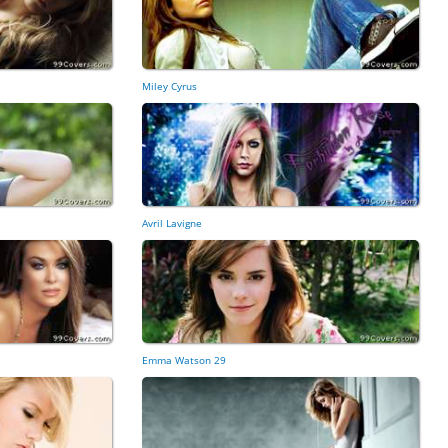
Miley Cyrus
Avril Lavigne
Emma Watson 29