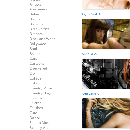
Arrows
Awareness
Babes
Taylor Swift 6
Baseball
Basketball
Bible Verses
Birthday
Black and White
Bollywood
Books
Brands
Alicia Keys
Cars
Cartoons
Checkered
City
Collage
Colorful
Country Music
Country Flags
Avril Lavigne
Creative
Cricket
Crushes
Cute
Dance
Electro Music
Fantasy Art