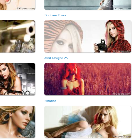
Doutzen Kroes
Avril Lavigne 25
Rihanna