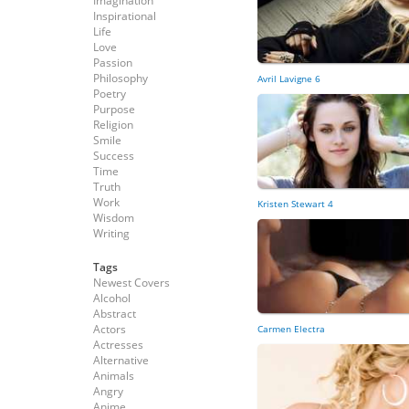
Imagination
Inspirational
Life
Love
Passion
Philosophy
Avril Lavigne 6
Poetry
Purpose
Religion
Smile
Success
Time
Truth
Work
Kristen Stewart 4
Wisdom
Writing
Tags
Newest Covers
Alcohol
Abstract
Actors
Carmen Electra
Actresses
Alternative
Animals
Angry
Anime