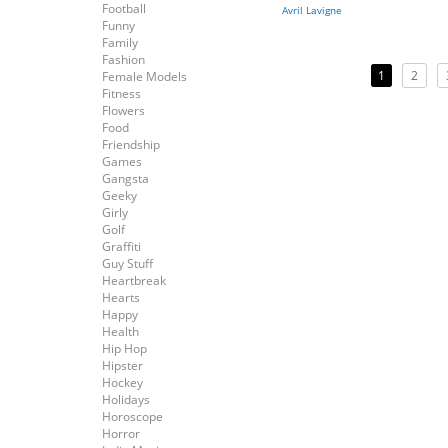
Football
Avril Lavigne
Funny
Family
Fashion
1
2
Female Models
Fitness
Flowers
Food
Friendship
Games
Gangsta
Geeky
Girly
Golf
Graffiti
Guy Stuff
Heartbreak
Hearts
Happy
Health
Hip Hop
Hipster
Hockey
Holidays
Horoscope
Horror