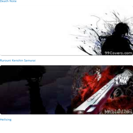
Death Note
Rurouni Kenshin Samurai
Hellsing