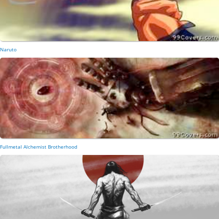
Naruto
Fullmetal Alchemist Brotherhood