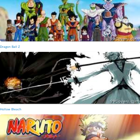
Dragon Ball Z
Hollow Bleach