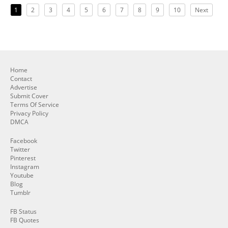
1
2
3
4
5
6
7
8
9
10
Next
Home
Contact
Advertise
Submit Cover
Terms Of Service
Privacy Policy
DMCA
Facebook
Twitter
Pinterest
Instagram
Youtube
Blog
Tumblr
FB Status
FB Quotes