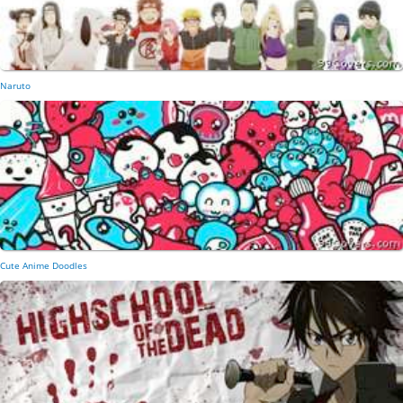
Naruto
Cute Anime Doodles