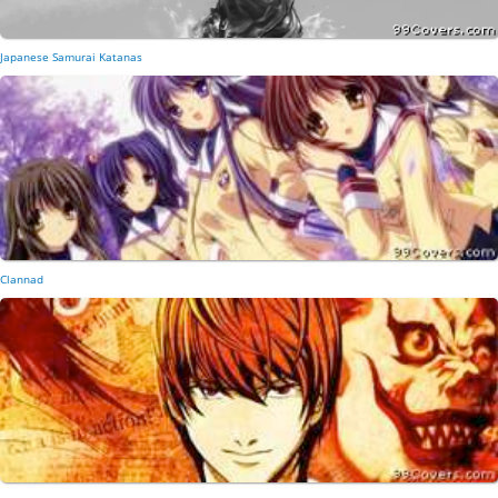
Japanese Samurai Katanas
Clannad