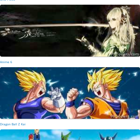
Anime 6
Dragon Ball Z Kai