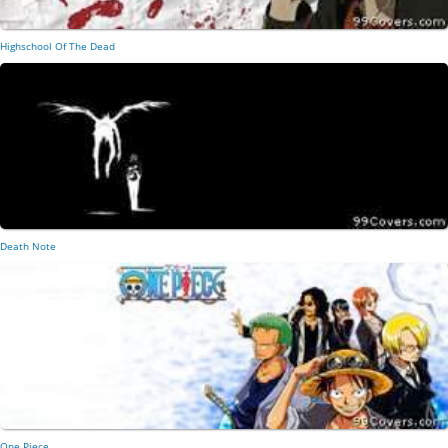
Highschool Of The Dead
Death Note
One Piece