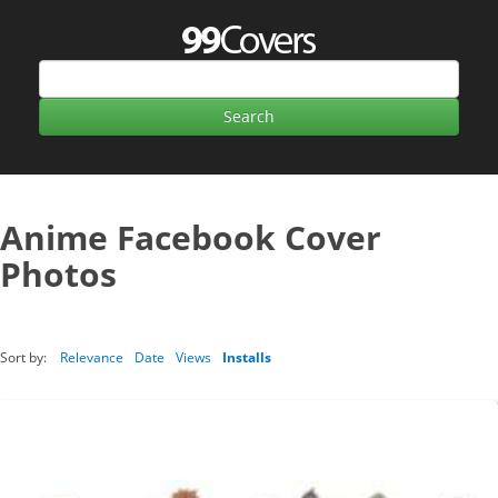
Anime Facebook Cover
Photos
Sort by:
Relevance
Date
Views
Installs