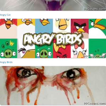
Angry Cat
Angry Birds