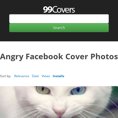
Angry Facebook Cover Photos
Sort by:
Relevance
Date
Views
Installs