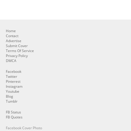
Home
Contact
Advertise
Submit Cover
Terms Of Service
Privacy Policy
DMCA
Facebook
Twitter
Pinterest
Instagram
Youtube
Blog
Tumblr
FB Status
FB Quotes
Facebook Cover Photo