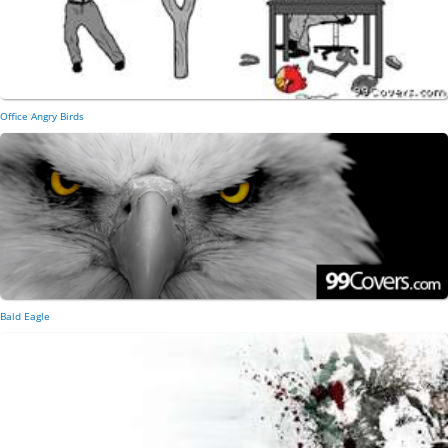
Office Angry Birds
Bald Eagle