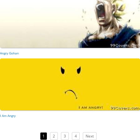
Angry Gohan
I Am Angry
1
2
3
4
Next