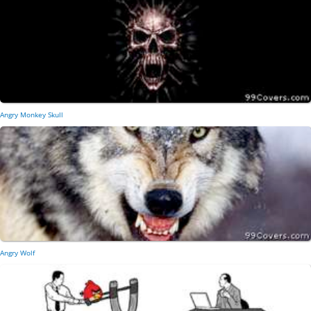
Angry Monkey Skull
Angry Wolf