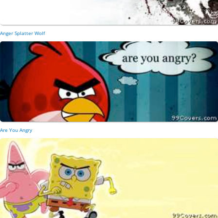
Anger Splatter Wolf
Are You Angry