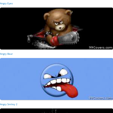
Angry Eyes
Angry Bear
Angry Smiley 2