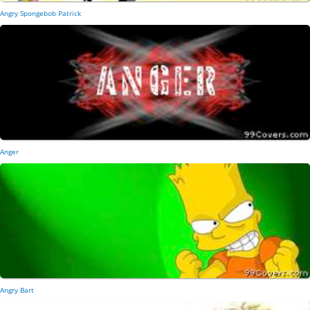
Angry Spongebob Patrick
Anger
Angry Bart