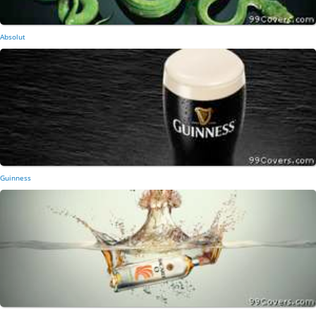
Absolut
Guinness