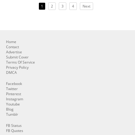
1
2
3
4
Next
Home
Contact
Advertise
Submit Cover
Terms Of Service
Privacy Policy
DMCA
Facebook
Twitter
Pinterest
Instagram
Youtube
Blog
Tumblr
FB Status
FB Quotes