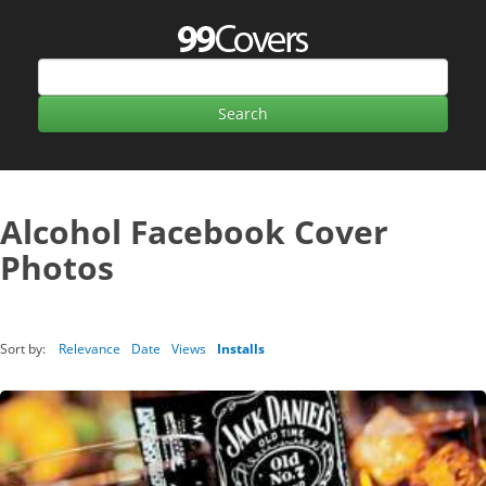
Alcohol Facebook Cover
Photos
Sort by:
Relevance
Date
Views
Installs