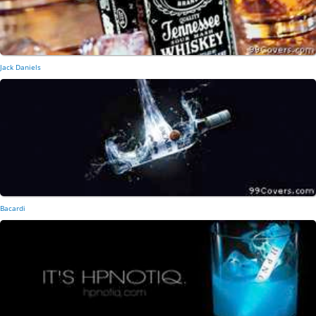
Jack Daniels
Bacardi