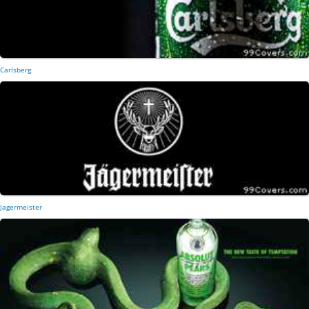
Carlsberg
Jagermeister