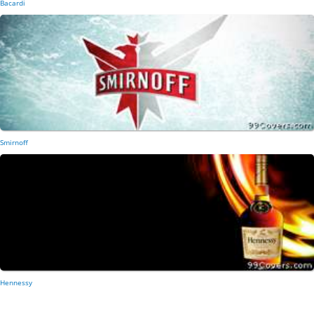
Bacardi
Smirnoff
Hennessy