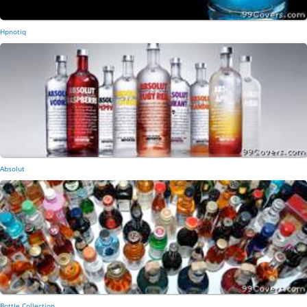
Hpnotiq
Absolut
Bottle Collection