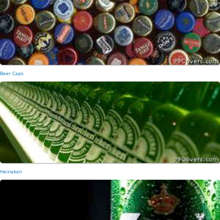
Beer Caps
Heineken