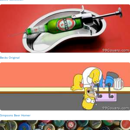
Becks Original
Simpsons Beer Homer