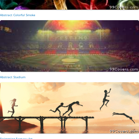
Abstract Colorful Smoke
Abstract Stadium
Swimming Fantasy Art