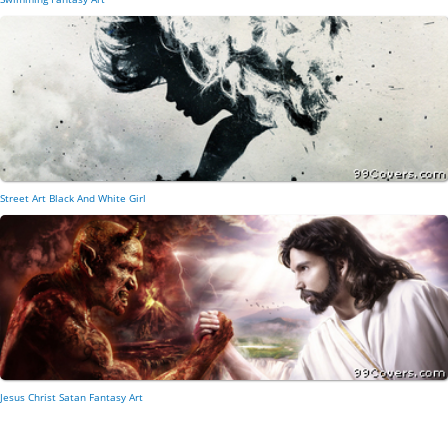
Street Art Black And White Girl
Jesus Christ Satan Fantasy Art