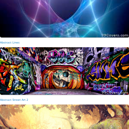
Abstract Lines
Abstract Street Art 2