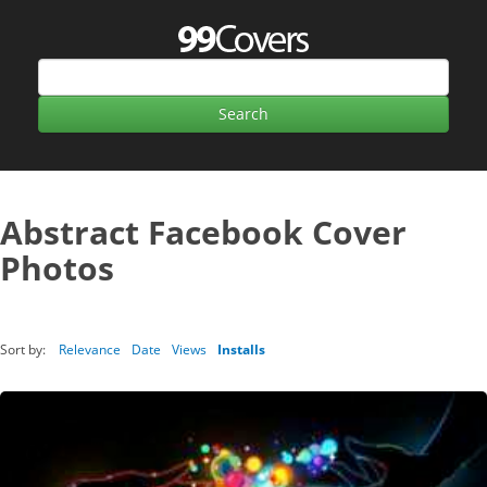
Abstract Facebook Cover
Photos
Sort by:
Relevance
Date
Views
Installs