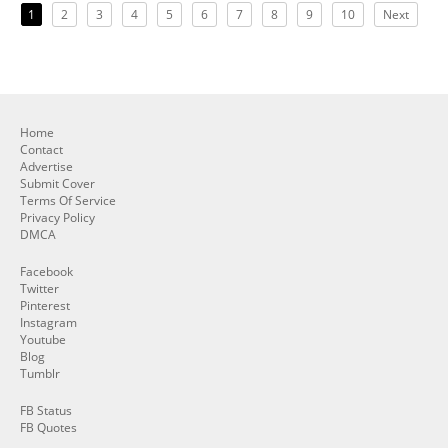
1
2
3
4
5
6
7
8
9
10
Next
Home
Contact
Advertise
Submit Cover
Terms Of Service
Privacy Policy
DMCA
Facebook
Twitter
Pinterest
Instagram
Youtube
Blog
Tumblr
FB Status
FB Quotes