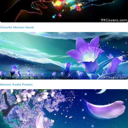
Colourful Abstract Hands
Abstract Purple Flowers