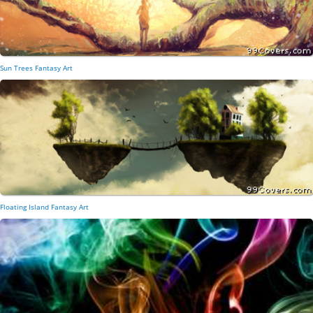
Sun Trees Fantasy Art
Floating Island Fantasy Art