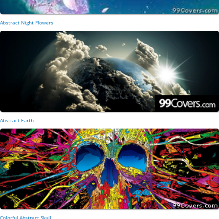
Abstract Night Flowers
Abstract Earth
Colorful Abstract Skull