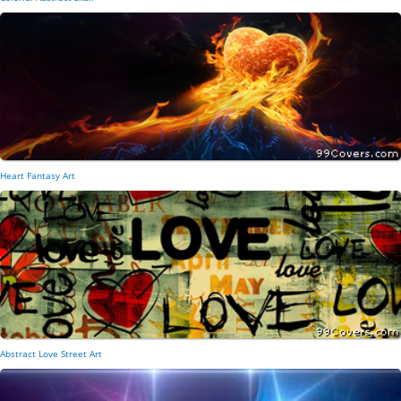
Heart Fantasy Art
Abstract Love Street Art