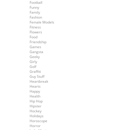
Football
Funny
Family
Fashion
Female Models
Fitness
Flowers
Food
Friendship
Games
Gangsta
Geeky
Girly
Golf
Graffiti
Guy Stuff
Heartbreak
Hearts
Happy
Health
Hip Hop
Hipster
Hockey
Holidays
Horoscope
Horror