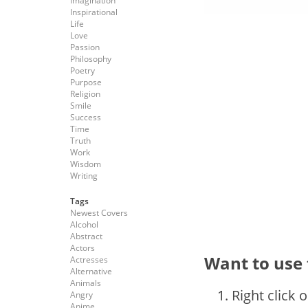
Imagination
Inspirational
Life
Love
Passion
Philosophy
Poetry
Purpose
Religion
Smile
Success
Time
Truth
Work
Wisdom
Writing
Tags
Newest Covers
Alcohol
Abstract
Actors
Want to use 
Actresses
Alternative
Animals
Right click 
Angry
Anime