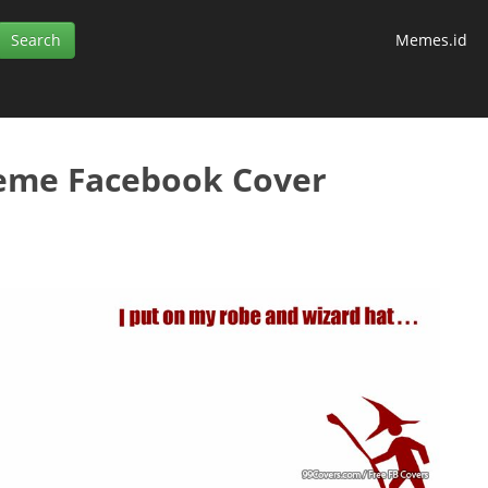
Memes.id
eme Facebook Cover