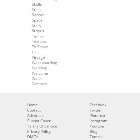
Skulls
Smile
Soccer
Space
Stars
Stripes
Tennis
Textures
TV Shows
UFC
Vintage
Wakeboarding
Wedding
Welcome
Zodiac
Zombies
Home
Facebook
Contact
Twitter
Advertise
Pinterest
Submit Cover
Instagram
Terms Of Service
Youtube
Privacy Policy
Blog
DMCA
Tumblr