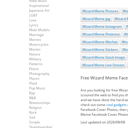
Indie Music
Inspirational
Japanese Art
Wizard Meme Pictures
Wi
LGBT
Wizard Meme jpg
Wizard
Love
Lyrics
Wizard Meme Instagram
W
Male Models
Wizard Meme Pinterest
Wi
Marriage
Memes
Wizard Meme Wechat
Wiz
Motorcycles
Movies
Wizard Meme Stickers
Wi
Nature
Wizard Meme Stock Image
Military
Patterns
Wizard Meme Live Stream
Peace
Photography
Free Wizard Meme Face
Places
Plaid
Pop Music
Are you looking for free Wiz
Rap
scoured the web to find you 
R&B
and we have done the hard work
Relationships
check out some
cool gadgets
Religion
Facebook Cover Photos, then p
Rock
Meme Facebook Cover Photos f
Sad
Simple
Last updated on 2026/08/08
Skateboarding