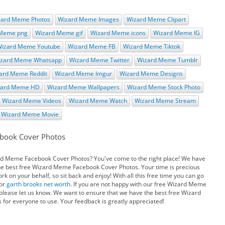
zard Meme Photos
Wizard Meme Images
Wizard Meme Clipart
 Meme png
Wizard Meme gif
Wizard Meme icons
Wizard Meme IG
izard Meme Youtube
Wizard Meme FB
Wizard Meme Tiktok
zard Meme Whatsapp
Wizard Meme Twitter
Wizard Meme Tumblr
ard Meme Reddit
Wizard Meme Imgur
Wizard Meme Designs
zard Meme HD
Wizard Meme Wallpapers
Wizard Meme Stock Photo
Wizard Meme Videos
Wizard Meme Watch
Wizard Meme Stream
Wizard Meme Movie
book Cover Photos
ard Meme Facebook Cover Photos? You've come to the right place! We have
the best free Wizard Meme Facebook Cover Photos. Your time is precious
 on your behalf, so sit back and enjoy! With all this free time you can go
or
garth brooks net worth
. If you are not happy with our free Wizard Meme
lease let us know. We want to ensure that we have the best free Wizard
or everyone to use. Your feedback is greatly appreciated!