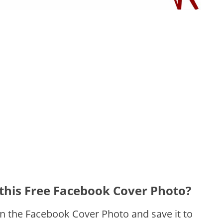
this Free Facebook Cover Photo?
on the Facebook Cover Photo and save it to