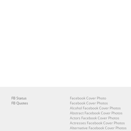
FB Status
Facebook Cover Photo
FB Quotes
Facebook Cover Photos
Alcohol Facebook Cover Photos
Abstract Facebook Cover Photos
Actors Facebook Cover Photos
Actresses Facebook Cover Photos
Alternative Facebook Cover Photos