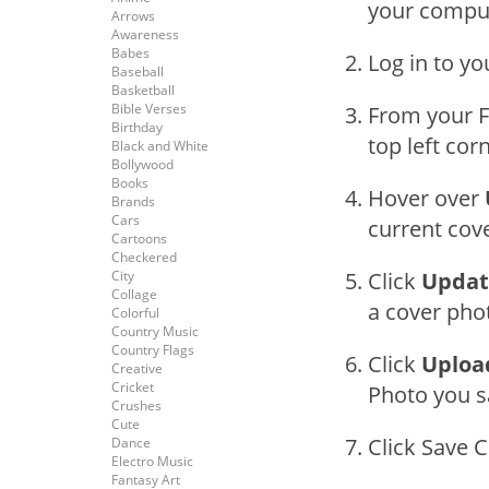
your compu
Arrows
Awareness
Babes
Log in to y
Baseball
Basketball
Bible Verses
From your F
Birthday
top left cor
Black and White
Bollywood
Books
Hover over
Brands
Cars
current cov
Cartoons
Checkered
City
Click
Updat
Collage
a cover phot
Colorful
Country Music
Country Flags
Click
Uploa
Creative
Cricket
Photo you s
Crushes
Cute
Click Save 
Dance
Electro Music
Fantasy Art