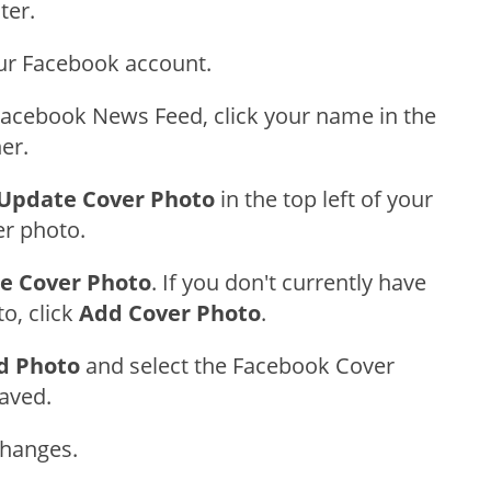
ter.
our Facebook account.
acebook News Feed, click your name in the
ner.
Update Cover Photo
in the top left of your
er photo.
e Cover Photo
. If you don't currently have
o, click
Add Cover Photo
.
d Photo
and select the Facebook Cover
aved.
Changes.