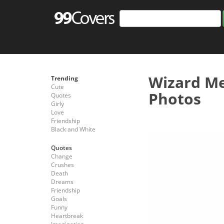
Wizard M
Trending
Cute
Photos
Quotes
Girly
Love
Friendship
Black and White
Quotes
Change
Crushes
Death
Dreams
Friendship
Goals
Funny
Heartbreak