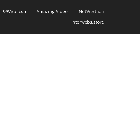
99Viral.com
Amazing Videos
NetWorth.ai
Interwebs.store