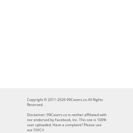
Copyright © 2011-2026 99Covers.co All Rights
Reserved.
Disclaimer: 99Covers.co is neither affiliated with
nor endorsed by Facebook, Inc. This site is 100%
user uploaded. Have a complaint? Please use
our
DMCA