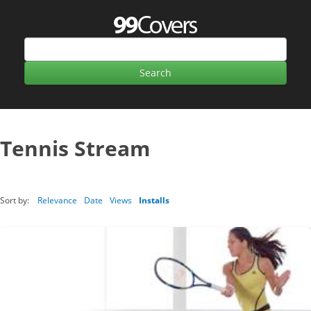
Tennis Stream
Sort by:
Relevance
Date
Views
Installs