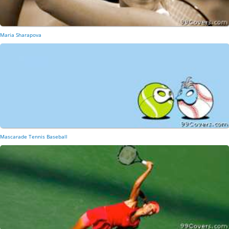
Maria Sharapova
Mascarade Tennis Baseball