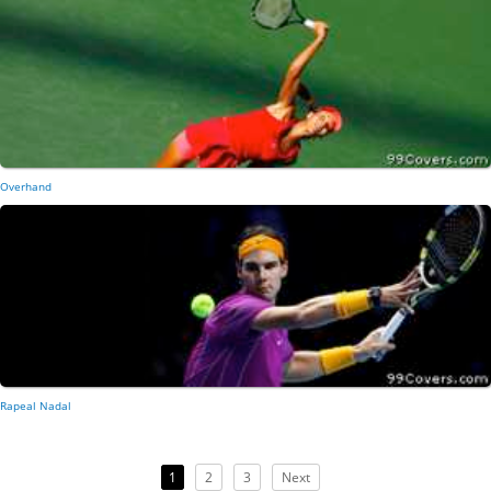
Overhand
Rapeal Nadal
1
2
3
Next