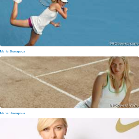
Maria Sharapova
Maria Sharapova