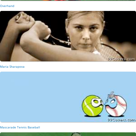
Overhand
Maria Sharapova
Mascarade Tennis Baseball