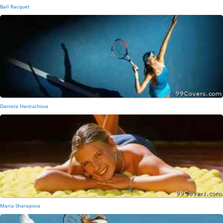
Ball Racquet
Daniela Hantuchova
Maria Sharapova