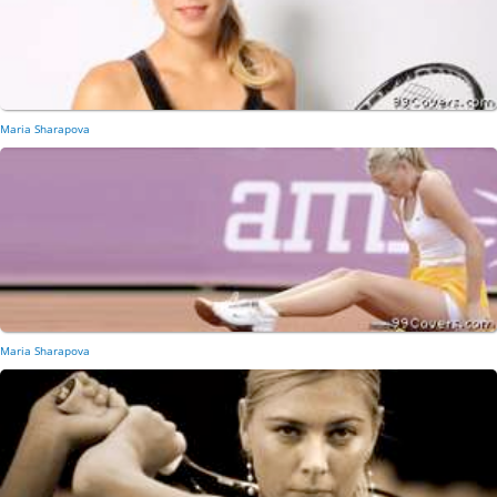
Maria Sharapova
Maria Sharapova