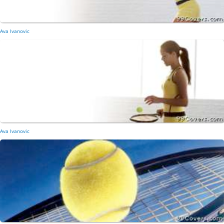
Ava Ivanovic
Ava Ivanovic