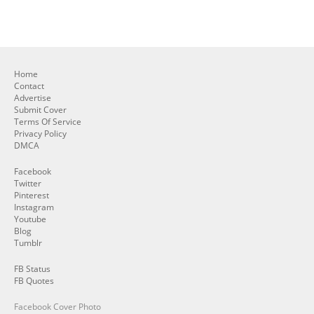
Home
Contact
Advertise
Submit Cover
Terms Of Service
Privacy Policy
DMCA
Facebook
Twitter
Pinterest
Instagram
Youtube
Blog
Tumblr
FB Status
FB Quotes
Facebook Cover Photo